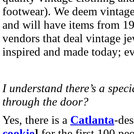
footwear). We deem vintage 
and will have items from 
vendors that deal vintage j
inspired and made today; ev
I understand there’s a speci
through the door?
Yes, there is a
Catlanta
-des
cookie
]
for the first 100 pe