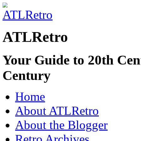
ATLRetro
Your Guide to 20th Cent
Century
Home
About ATLRetro
About the Blogger
Retro Archives