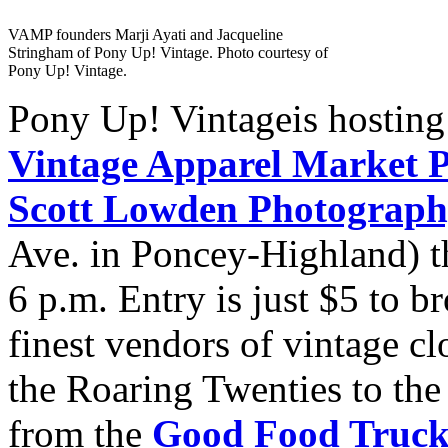
VAMP founders Marji Ayati and Jacqueline
Stringham of Pony Up! Vintage. Photo courtesy of
Pony Up! Vintage.
Pony Up! Vintageis hosting w
Vintage Apparel Market P
Scott Lowden Photograph
Ave. in Poncey-Highland) th
6 p.m. Entry is just $5 to 
finest vendors of vintage cl
the Roaring Twenties to the 
from the
Good Food Truc