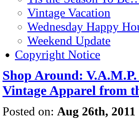
Vintage Vacation
Wednesday Happy Hou
Weekend Update
Copyright Notice
Shop Around: V.A.M.P. 
Vintage Apparel from t
Posted on:
Aug 26th, 2011