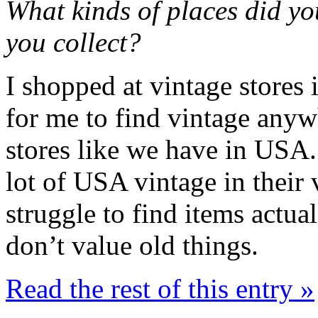
What kinds of places did y
you collect?
I shopped at vintage stores
for me to find vintage anywh
stores like we have in USA.
lot of USA vintage in their 
struggle to find items actua
don’t value old things.
Read the rest of this entry »