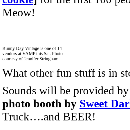
Meow!
Bunny Day Vintage is one of 14
vendors at VAMP this Sat. Photo
courtesy of Jennifer Stringham.
What other fun stuff is in st
Sounds will be provided by 
photo booth by
Sweet Dar
Truck….and BEER!