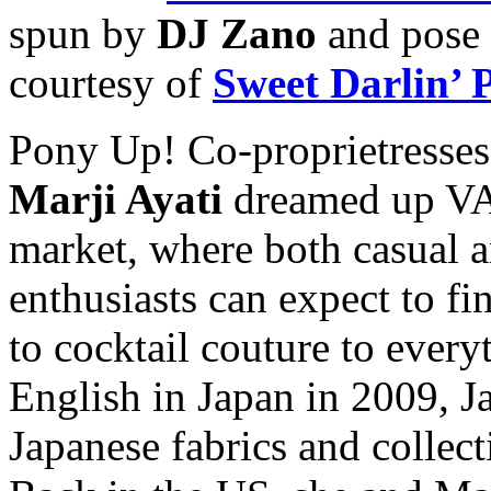
spun by
DJ Zano
and pose 
courtesy of
Sweet Darlin’
Pony Up! Co-proprietresse
Marji Ayati
dreamed up VA
market, where both casual a
enthusiasts can expect to fi
to cocktail couture to ever
English in Japan in 2009, Ja
Japanese fabrics and collect