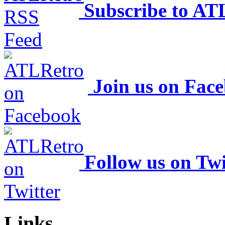
Subscribe to AT
Join us on Fac
Follow us on Twi
Links