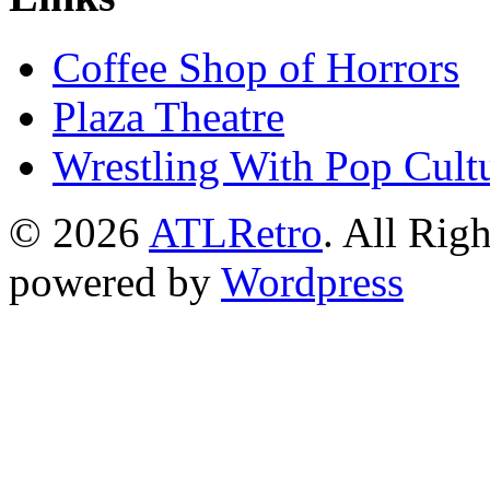
Coffee Shop of Horrors
Plaza Theatre
Wrestling With Pop Cult
© 2026
ATLRetro
. All Rig
powered by
Wordpress