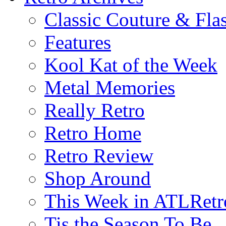
Classic Couture & Fla
Features
Kool Kat of the Week
Metal Memories
Really Retro
Retro Home
Retro Review
Shop Around
This Week in ATLRetr
Tis the Season To Be