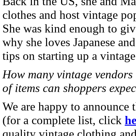
Back in the US, she and Mar
clothes and host vintage po
She was kind enough to give
why she loves Japanese and
tips on starting up a vintage
How many vintage vendors 
of items can shoppers expec
We are happy to announce t
(for a complete list, click
he
quality vintage clothing and