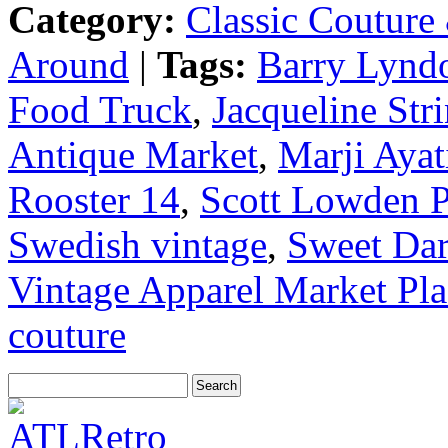
Category:
Classic Couture
Around
|
Tags:
Barry Lynd
Food Truck
,
Jacqueline St
Antique Market
,
Marji Ayat
Rooster 14
,
Scott Lowden 
Swedish vintage
,
Sweet Dar
Vintage Apparel Market Pla
couture