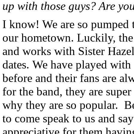
up with those guys? Are you
I know! We are so pumped to
our hometown.
Luckily, th
and works with Sister Hazel
dates.
We have played with 
before and their fans are al
for the band, they are super
why they are so popular.
B
to come speak to us and say
appreciative for them havin