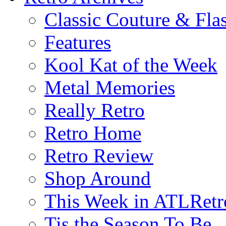
Classic Couture & Fla
Features
Kool Kat of the Week
Metal Memories
Really Retro
Retro Home
Retro Review
Shop Around
This Week in ATLRetr
Tis the Season To Be