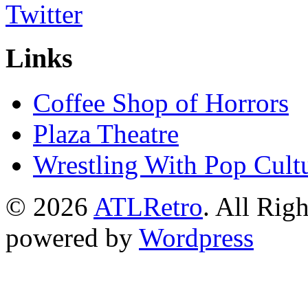
Links
Coffee Shop of Horrors
Plaza Theatre
Wrestling With Pop Cult
© 2026
ATLRetro
. All Rig
powered by
Wordpress