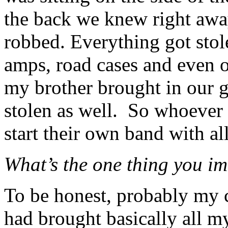
the back we knew right awa
robbed.
Everything got stol
amps, road cases and even o
my brother brought in our g
stolen as well.
So whoever h
start their own band with all
What’s the one thing you i
To be honest, probably my c
had brought basically all m