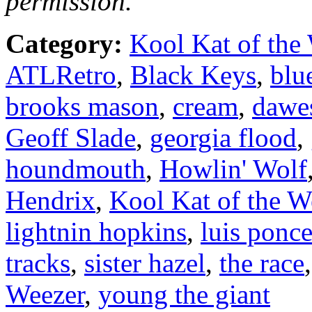
permission.
Category:
Kool Kat of the
ATLRetro
,
Black Keys
,
blu
brooks mason
,
cream
,
dawe
Geoff Slade
,
georgia flood
,
houndmouth
,
Howlin' Wolf
Hendrix
,
Kool Kat of the 
lightnin hopkins
,
luis ponc
tracks
,
sister hazel
,
the race
Weezer
,
young the giant