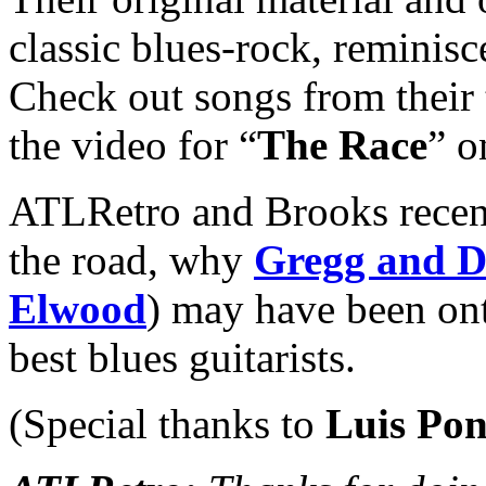
classic blues-rock, reminisce
Check out songs from their 
the video for “
The Race
” o
ATLRetro and Brooks recen
the road, why
Gregg and 
Elwood
) may have been ont
best blues guitarists.
(Special thanks to
Luis Pon