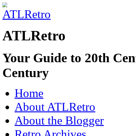
ATLRetro
Your Guide to 20th Cent
Century
Home
About ATLRetro
About the Blogger
Retro Archives