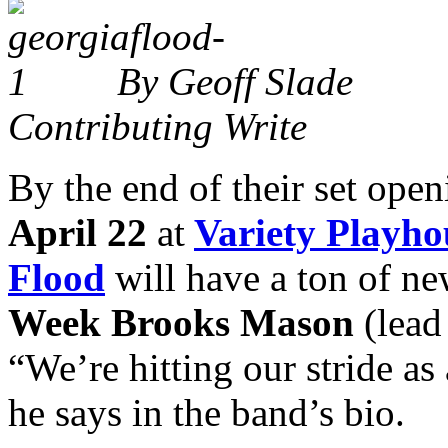
By Geoff Slade
Contributing Write
By the end of their set open
April 22
at
Variety Playho
Flood
will have a ton of n
Week
Brooks Mason
(lead
“We’re hitting our stride as
he says in the band’s bio.