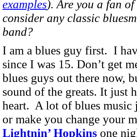
examples
). Are you a fan o
consider any classic bluesm
band?
I am a blues guy first.
I ha
since I was 15. Don’t get me
blues guys out there now, bu
sound of the greats. It just 
heart.
A lot of blues music 
or make you change your mo
Lightnin’ Hopkins
one nigh