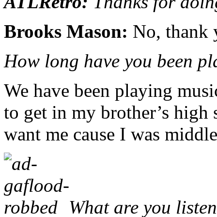
ATLRetro:
Thanks for doing
Brooks Mason:
No, thank 
How long have you been pl
We have been playing music 
to get in my brother’s high
want me cause I was middle
What are you liste