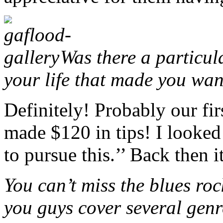
Was there a particul
your life that made you wan
Definitely! Probably our fir
made $120 in tips! I looked
to pursue this.’’ Back then i
You can’t miss the blues roc
you guys cover several genre