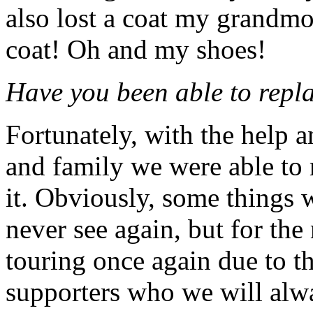
also lost a coat my grandmo
coat! Oh and my shoes!
Have you been able to repla
Fortunately, with the help a
and family we were able to r
it.
Obviously, some things w
never see again, but for the
touring once again due to th
supporters who we will alway