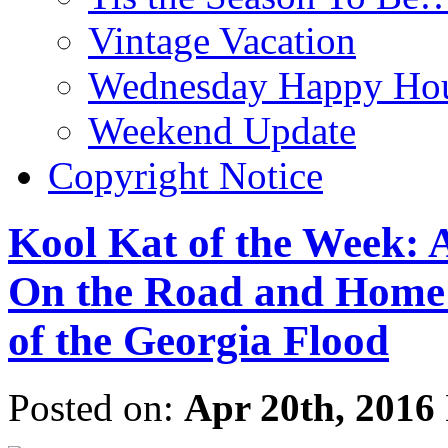
Vintage Vacation
Wednesday Happy Hou
Weekend Update
Copyright Notice
Kool Kat of the Week: A
On the Road and Home
of the Georgia Flood
Posted on:
Apr 20th, 2016