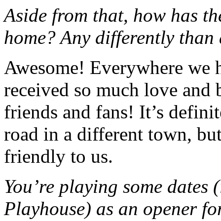
Aside from that, how has t
home? Any differently than 
Awesome! Everywhere we ha
received so much love and 
friends and fans!
It’s defini
road in a different town, b
friendly to us.
You’re playing some dates (
Playhouse) as an opener fo