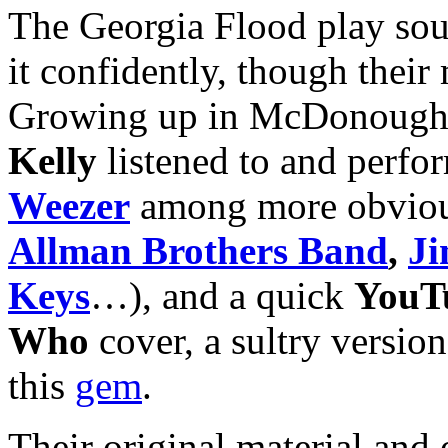
The Georgia Flood play soul
it confidently, though their 
Growing up in McDonough,
Kelly
listened to and perfor
Weezer
among more obvious
Allman Brothers
Band
,
Ji
Keys
…), and a quick
YouT
Who
cover, a sultry version
this
gem
.
Their original material and 