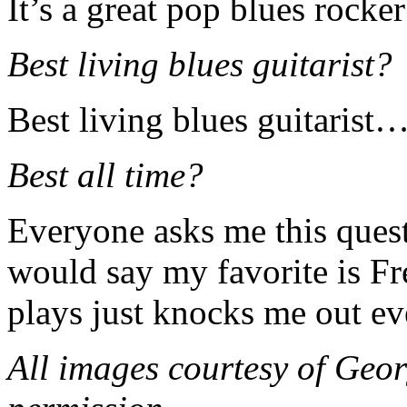
It’s a great pop blues rocker 
Best living blues guitarist?
Best living blues guitarist
Best all time?
Everyone asks me this questi
would say my favorite is F
plays just knocks me out ev
All images courtesy of Geo