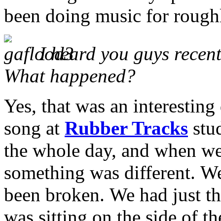
been doing music for roughl
I heard you guys recent
What happened?
Yes, that was an interesting
song at
Rubber Tracks
stu
the whole day, and when w
something was different.
We
been broken.
We had just th
was sitting on the side of t