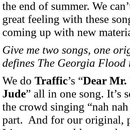
the end of summer. We can’t 
great feeling with these so
coming up with new materia
Give me two songs, one orig
defines The Georgia Flood 
We do
Traffic
’s “
Dear Mr.
Jude
” all in one song. It’s 
the crowd singing “nah na
part.
And for our original, 