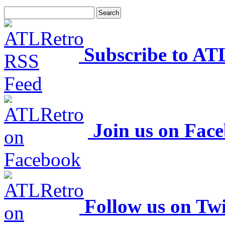
Subscribe to AT
Join us on Fac
Follow us on Twi