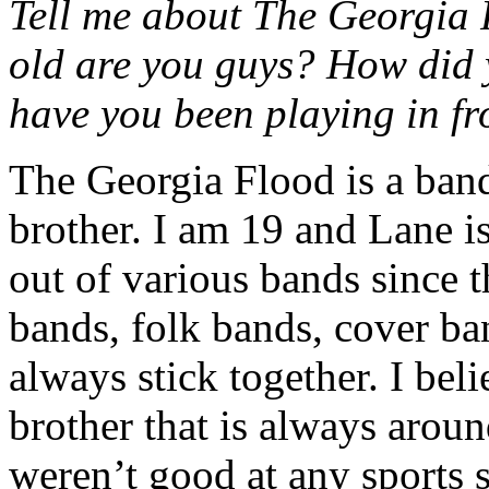
Tell me about The Georgia
old are you guys? How did 
have you been playing in fr
The Georgia Flood is a band
brother. I am 19 and Lane i
out of various bands since t
bands, folk bands, cover ba
always stick together. I belie
brother that is always arou
weren’t good at any sports 