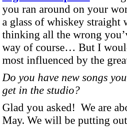
you ran around on your woma
a glass of whiskey straight
thinking all the wrong you’
way of course… But I would 
most influenced by the grea
Do you have new songs you’
get in the studio?
Glad you asked!
We are abo
May. We will be putting ou