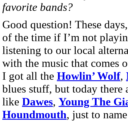
favorite bands?
Good question! These days, 
of the time if I’m not playi
listening to our local altern
with the music that comes o
I got all the
Howlin’ Wolf
,
blues stuff, but today there
like
Dawes
,
Young The Gi
Houndmouth
,
just to name