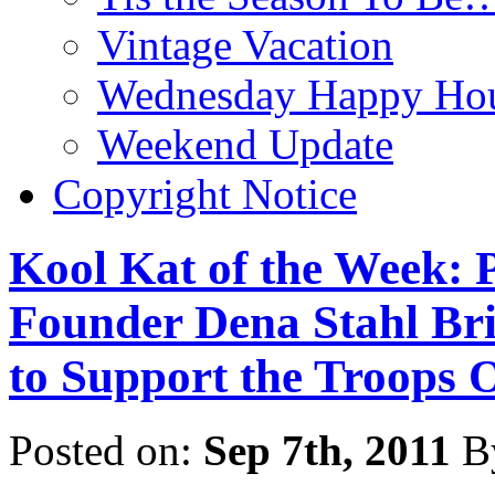
Vintage Vacation
Wednesday Happy Hou
Weekend Update
Copyright Notice
Kool Kat of the Week: P
Founder Dena Stahl Br
to Support the Troops 
Posted on:
Sep 7th, 2011
B