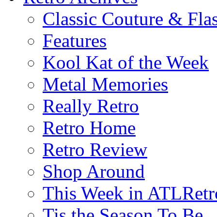
Classic Couture & Fla
Features
Kool Kat of the Week
Metal Memories
Really Retro
Retro Home
Retro Review
Shop Around
This Week in ATLRetr
Tis the Season To Be