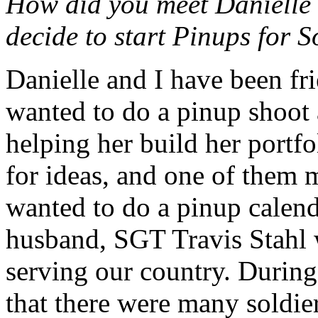
How did you meet Danielle
decide to start Pinups for S
Danielle and I have been fri
wanted to do a pinup shoot a
helping her build her portfo
for ideas, and one of them 
wanted to do a pinup calen
husband, SGT Travis Stahl 
serving our country. Durin
that there were many soldie