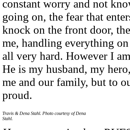
constant worry and not kno
going on, the fear that ente
knock on the front door, th
me, handling everything o
all very hard. However I am
He is my husband, my hero, 
me and our family, but to 
proud.
Travis & Dena Stahl. Photo courtesy of Dena
Stahl.