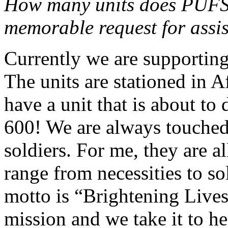
How many units does PUFS
memorable request for assi
Currently we are supporting
The units are stationed in 
have a unit that is about to
600! We are always touched
soldiers. For me, they are 
range from necessities to so
motto is “Brightening Lives
mission and we take it to he