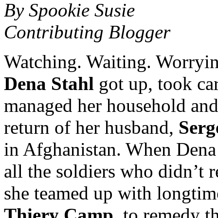
By Spookie Susie
Contributing Blogger
Watching. Waiting. Worrying
Dena Stahl
got up, took car
managed her household and 
return of her husband,
Serg
in Afghanistan. When Dena 
all the soldiers who didn’t
she teamed up with longtim
Thiery Camp
, to remedy th