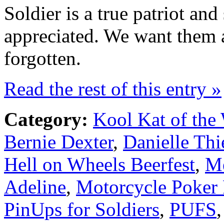
Soldier is a true patriot an
appreciated. We want them a
forgotten.
Read the rest of this entry »
Category:
Kool Kat of the
Bernie Dexter
,
Danielle Th
Hell on Wheels Beerfest
,
Me
Adeline
,
Motorcycle Poker
PinUps for Soldiers
,
PUFS