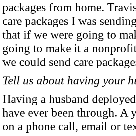
packages from home. Travis
care packages I was sending
that if we were going to ma
going to make it a nonprofit
we could send care packages
Tell us about having your 
Having a husband deployed i
have ever been through. A y
on a phone call, email or te