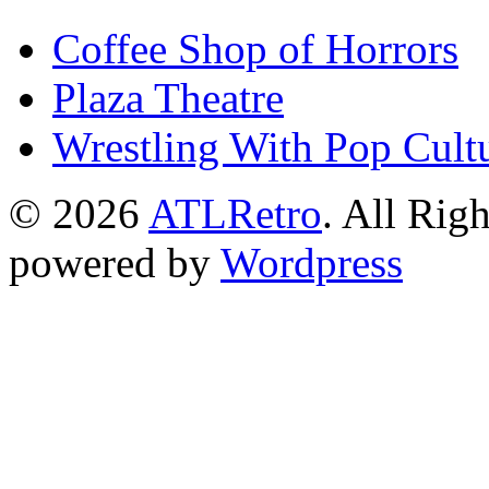
Coffee Shop of Horrors
Plaza Theatre
Wrestling With Pop Cult
© 2026
ATLRetro
. All Rig
powered by
Wordpress