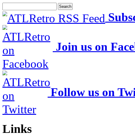
Subs
Join us on Fac
Follow us on Twi
Links