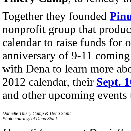
Together they founded
Pinu
nonprofit group that produc
calendar to raise funds for 
anniversary of 9-11 coming
with Dena to learn more abo
2012 calendar, their
Sept. 
and other upcoming events t
Danielle Thiery Camp & Dena Stahl.
Photo courtesy of Dena Stahl.