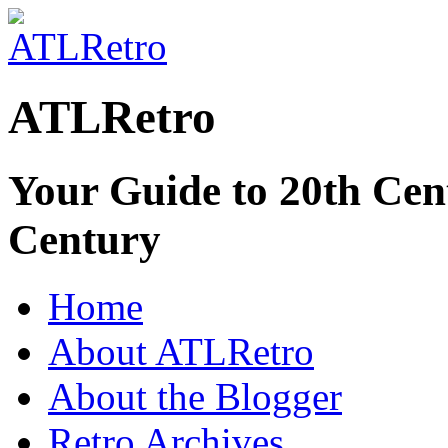
ATLRetro
Your Guide to 20th Cent
Century
Home
About ATLRetro
About the Blogger
Retro Archives