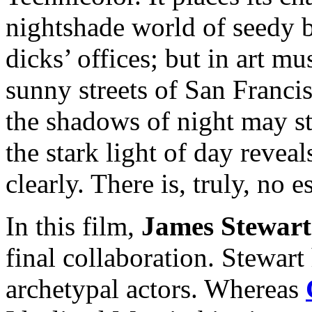
nightshade world of seedy 
dicks’ offices; but in art m
sunny streets of San Franc
the shadows of night may sti
the stark light of day reveal
clearly. There is, truly, no e
In this film,
James Stewart
final collaboration. Stewart
archetypal actors. Whereas