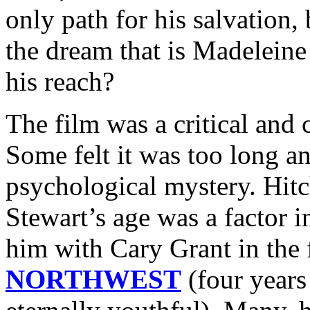
only path for his salvation,
the dream that is Madelein
his reach?
The film was a critical and 
Some felt it was too long a
psychological mystery. Hit
Stewart’s age was a factor in
him with Cary Grant in the
NORTHWEST
(four years 