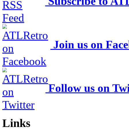
Subscribe to AT
Join us on Fac
Follow us on Twi
Links