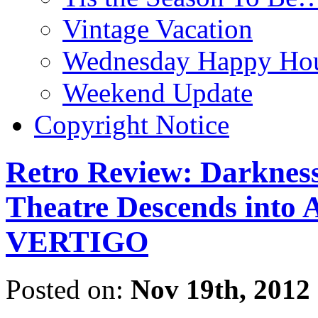
Vintage Vacation
Wednesday Happy Hou
Weekend Update
Copyright Notice
Retro Review: Darkness
Theatre Descends into A
VERTIGO
Posted on:
Nov 19th, 2012