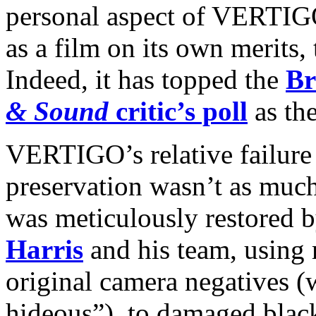
personal aspect of VERTIGO
as a film on its own merits, 
Indeed, it has topped the
Br
& Sound
critic’s poll
as the
VERTIGO’s relative failure 
preservation wasn’t as much
was meticulously restored b
Harris
and his team, using 
original camera negatives (
hideous”), to damaged blac