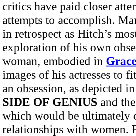
critics have paid closer atte
attempts to accomplish. Ma
in retrospect as Hitch’s mos
exploration of his own obses
woman, embodied in
Grace
images of his actresses to fi
an obsession, as depicted i
SIDE OF GENIUS
and th
which would be ultimately d
relationships with women. B