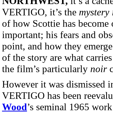
NORTHWEST,
it’s a cach
VERTIGO, it’s the
mystery i
of how Scottie has become 
important; his fears and obse
point, and how they emerge
of the story are what carries
the film’s particularly
noir
c
However it was dismissed in
VERTIGO has been reevalu
Wood
’s seminal 1965 wor