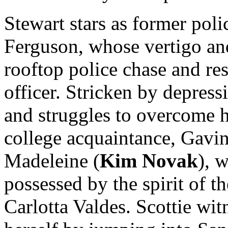
Stewart stars as former poli
Ferguson, whose vertigo and
rooftop police chase and res
officer. Stricken by depress
and struggles to overcome hi
college acquaintance, Gavin E
Madeleine (
Kim Novak
), 
possessed by the spirit of t
Carlotta Valdes. Scottie wit