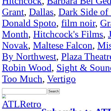
Hitchcock
,
Barbara Bel Ge
Grant
,
Dallas
,
Dark Side of
Donald Spoto
,
film noir
,
Gr
Month
,
Hitchcock's Films
,
Novak
,
Maltese Falcon
,
Mis
By Northwest
,
Plaza Theatr
Robin Wood
,
Sight & Soun
Too Much
,
Vertigo