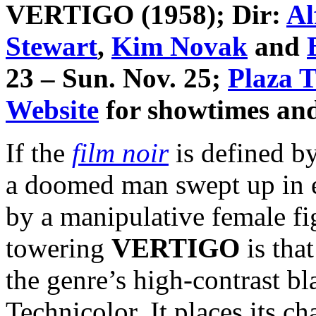
VERTIGO
(1958); Dir:
Al
Stewart
,
Kim Novak
and
23 – Sun. Nov. 25;
Plaza T
Website
for showtimes and 
If the
film noir
is defined by
a doomed man swept up in ev
by a manipulative female 
towering
VERTIGO
is tha
the genre’s high-contrast bl
Technicolor. It places its ch