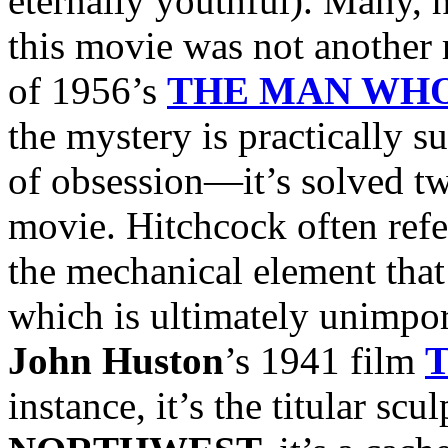
eternally youthful). Many, 
this movie was not another 
of 1956’s
THE MAN WH
the mystery is practically s
of obsession—it’s solved tw
movie. Hitchcock often ref
the mechanical element that 
which is ultimately unimport
John Huston
’s 1941 film
instance, it’s the titular scu