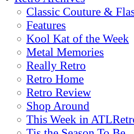
Classic Couture & Fla
Features
Kool Kat of the Week
Metal Memories
Really Retro
Retro Home
Retro Review
Shop Around
This Week in ATLRetr
Tis the Season To Be