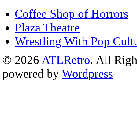
Coffee Shop of Horrors
Plaza Theatre
Wrestling With Pop Cult
© 2026
ATLRetro
. All Rig
powered by
Wordpress