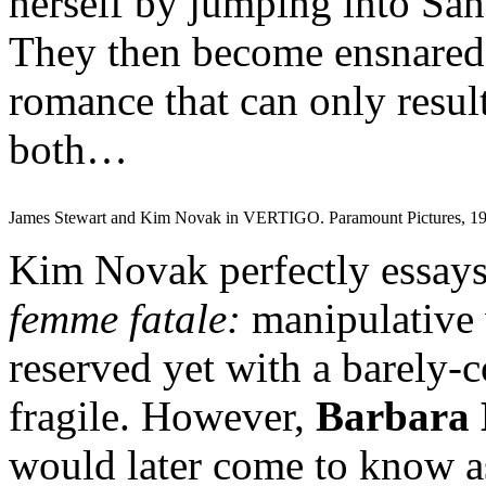
herself by jumping into San
They then become ensnared
romance that can only result
both…
James Stewart and Kim Novak in VERTIGO. Paramount Pictures, 19
Kim Novak perfectly essays 
femme fatale:
manipulative 
reserved yet with a barely-c
fragile. However,
Barbara 
would later come to know a