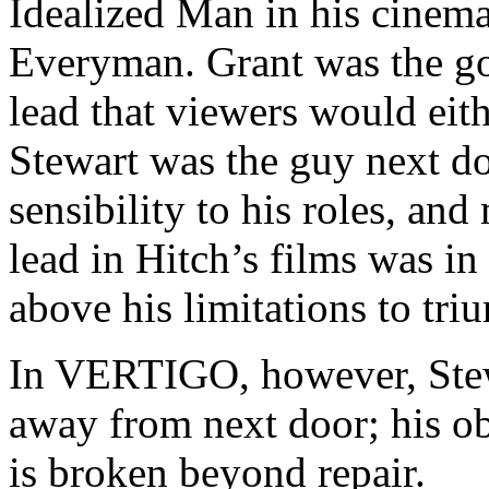
Idealized Man in his cinema
Everyman. Grant was the g
lead that viewers would eit
Stewart was the guy next do
sensibility to his roles, and
lead in Hitch’s films was in
above his limitations to tri
In VERTIGO, however, Stewa
away from next door; his ob
is broken beyond repair.