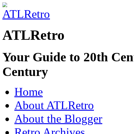
ATLRetro
Your Guide to 20th Cent
Century
Home
About ATLRetro
About the Blogger
Retro Archives