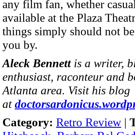
any film fan, whether casual
available at the Plaza Thea
things simply should not be 
you by.
Aleck Bennett
is a writer, 
enthusiast, raconteur and b
Atlanta area. Visit his blog
at
doctorsardonicus.wordp
Category:
Retro Review
|
T