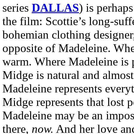
series
DALLAS
) is perhap
the film: Scottie’s long-suf
bohemian clothing designer,
opposite of Madeleine. Whe
warm. Where Madeleine is p
Midge is natural and almos
Madeleine represents everyt
Midge represents that lost p
Madeleine may be an impossi
there,
now.
And her love and