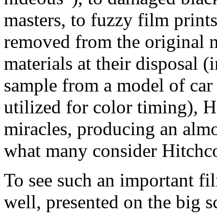
masters, to fuzzy film print
removed from the original n
materials at their disposal 
sample from a model of car 
utilized for color timing),
miracles, producing an almo
what many consider Hitchco
To see such an important fi
well, presented on the big s