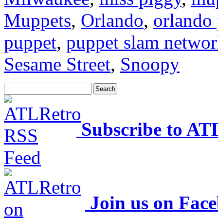
Muppets
,
Orlando
,
orlando 
puppet
,
puppet slam netwo
Sesame Street
,
Snoopy
Subscribe to AT
Join us on Fac