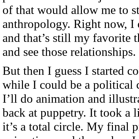
of that would allow me to s
anthropology. Right now, I 
and that’s still my favorite
and see those relationships.
But then I guess I started co
while I could be a political 
I’ll do animation and illust
back at puppetry. It took a l
it’s a total circle. My final 