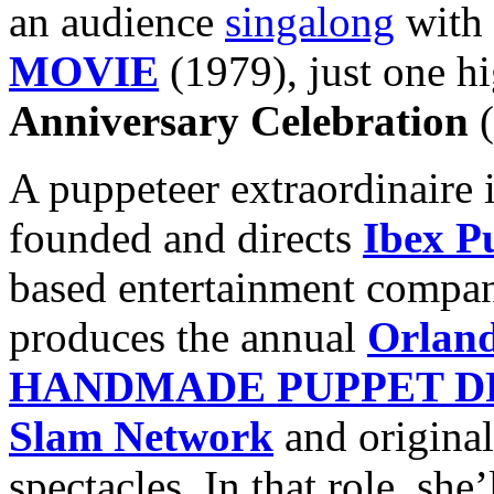
an audience
singalong
with 
MOVIE
(1979), just one hi
Anniversary Celebration
(
A puppeteer extraordinaire 
founded and directs
Ibex P
based entertainment compan
produces the annual
Orland
HANDMADE PUPPET 
Slam Network
and original
spectacles. In that role, she