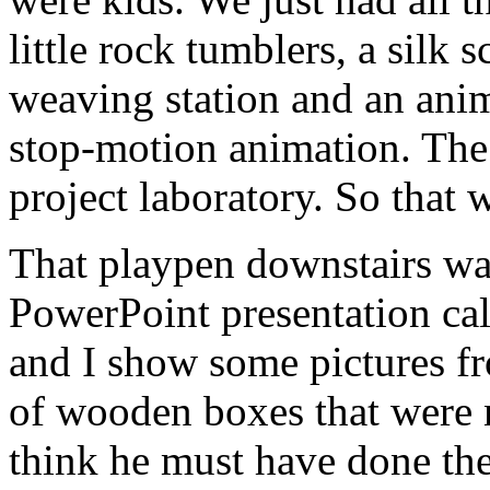
little rock tumblers, a silk
weaving station and an anim
stop-motion animation. The
project laboratory. So that wa
That playpen downstairs was
PowerPoint presentation ca
and I show some pictures fr
of wooden boxes that were 
think he must have done th