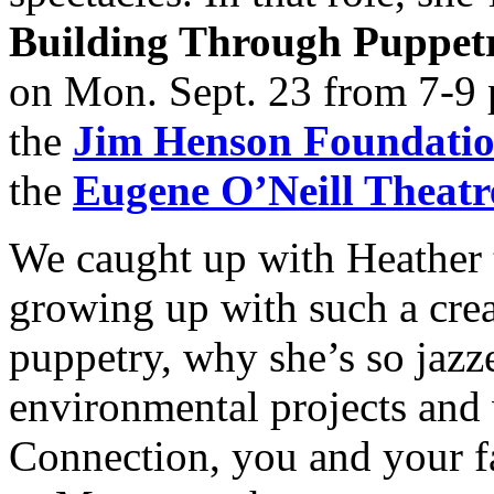
Building Through Puppe
on Mon. Sept. 23 from 7-9 
the
Jim Henson Foundati
the
Eugene O’Neill Theatr
We caught up with Heather t
growing up with such a crea
puppetry, why she’s so jazz
environmental projects and 
Connection, you and your f