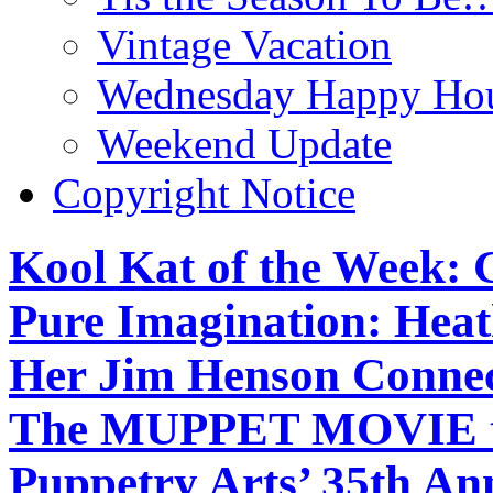
Vintage Vacation
Wednesday Happy Hou
Weekend Update
Copyright Notice
Kool Kat of the Week: 
Pure Imagination: Hea
Her Jim Henson Connec
The MUPPET MOVIE to 
Puppetry Arts’ 35th An