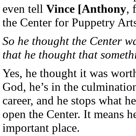
even tell
Vince [Anthony
, 
the Center for Puppetry Arts
So he thought the Center was
that he thought that somet
Yes, he thought it was worth
God, he’s in the culmination
career, and he stops what h
open the Center. It means he
important place.