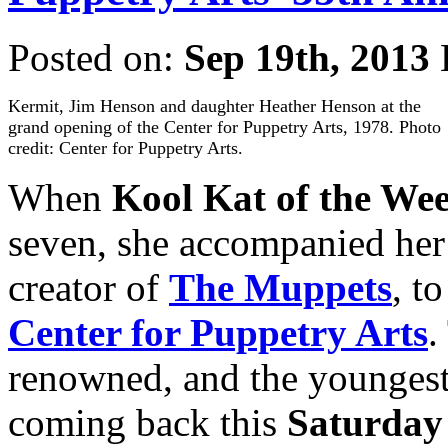
Posted on:
Sep 19th, 2013
Kermit, Jim Henson and daughter Heather Henson at the
grand opening of the Center for Puppetry Arts, 1978. Photo
credit: Center for Puppetry Arts.
When
Kool Kat of the We
seven, she accompanied her
creator of
The Muppets
, t
Center for Puppetry Arts
.
renowned, and the youngest 
coming back this
Saturday