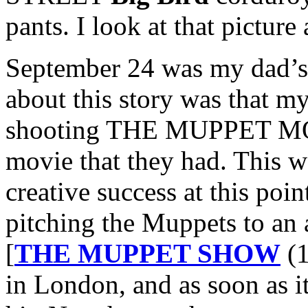
pants. I look at that pictur
September 24 was my dad’s
about this story was that m
shooting THE MUPPET MOVI
movie that they had. This w
creative success at this po
pitching the Muppets to an 
[
THE MUPPET SHOW
(1
in London, and as soon as it