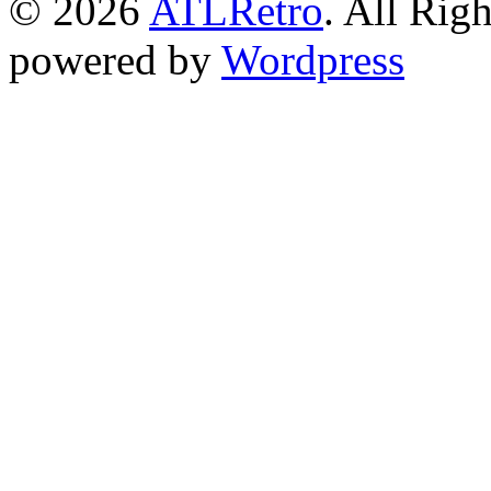
© 2026
ATLRetro
. All Rig
powered by
Wordpress