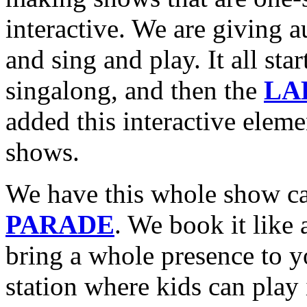
interactive. We are giving a
and sing and play. It all
singalong, and then the
LA
added this interactive eleme
shows.
We have this whole show c
PARADE
. We book it like 
bring a whole presence to y
station where kids can play