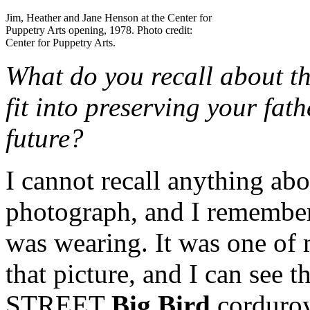
Jim, Heather and Jane Henson at the Center for
Puppetry Arts opening, 1978. Photo credit:
Center for Puppetry Arts.
What do you recall about t
fit into preserving your fat
future?
I cannot recall anything abou
photograph, and I remembe
was wearing. It was one of m
that picture, and I can se
STREET
Big Bird
corduroy