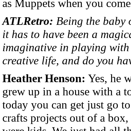
as Muppets when you come 
ATLRetro:
Being the baby o
it has to have been a magic
imaginative in playing with
creative life, and do you ha
Heather Henson:
Yes, he w
grew up in a house with a to
today you can get just go to
crafts projects out of a box
were kids. We just had all t