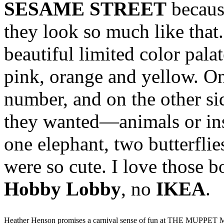
SESAME STREET
because
they look so much like that.
beautiful limited color pala
pink, orange and yellow. On
number, and on the other si
they wanted—animals or inse
one elephant, two butterflie
were so cute. I love those 
Hobby Lobby
, no
IKEA
.
Heather Henson promises a carnival sense of fun at THE MUPPET 