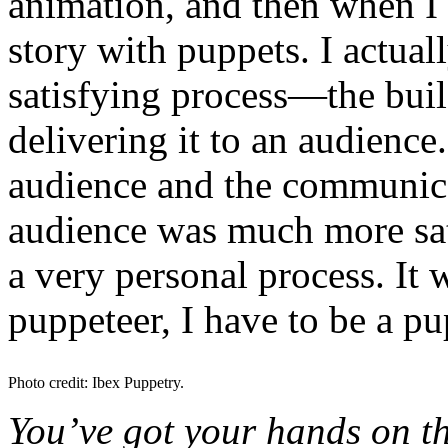
animation, and then when I g
story with puppets. I actua
satisfying process—the buil
delivering it to an audience
audience and the communic
audience was much more sat
a very personal process. It 
puppeteer, I have to be a pu
Photo credit: Ibex Puppetry.
You’ve got your hands on the