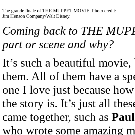
The grande finale of THE MUPPET MOVIE. Photo credit:
Jim Henson Company/Walt Disney.
Coming back to THE MUPPE
part or scene and why?
It’s such a beautiful movie, 
them. All of them have a spe
one I love just because how
the story is. It’s just all th
came together, such as
Paul
who wrote some amazing m