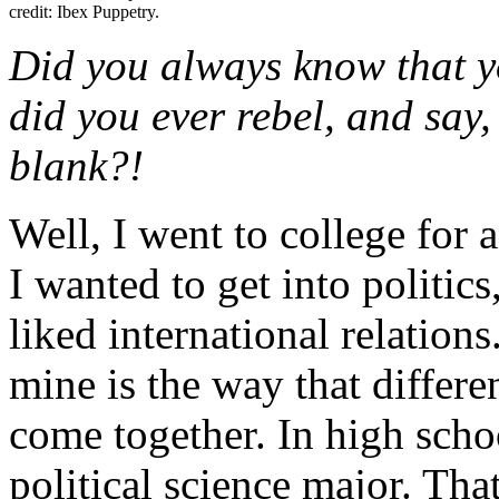
credit: Ibex Puppetry.
Did you always know that y
did you ever rebel, and say, 
blank?!
Well, I went to college for 
I wanted to get into politics
liked international relations.
mine is the way that differen
come together. In high schoo
political science major. Tha