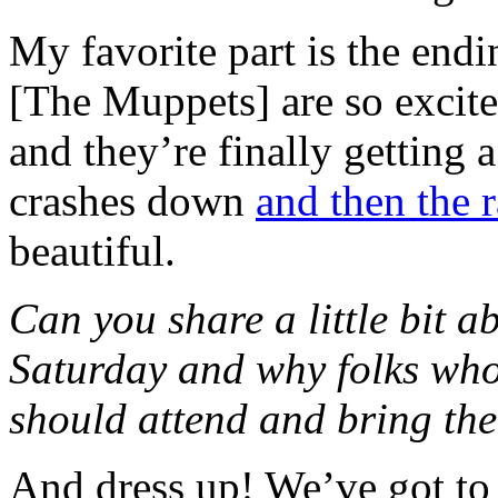
My favorite part is the en
[The Muppets] are so excit
and they’re finally getting a
crashes down
and then the
beautiful.
Can you share a little bit 
Saturday and why folks who
should attend and bring the
And dress up! We’ve got to t