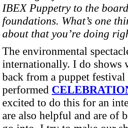
IBEX Puppetry to the board
foundations. What’s one thi
about that you’re doing ri
The environmental spectacl
internationally. I do shows
back from a puppet festival
performed
CELEBRATION
excited to do this for an in
are also helpful and are of 