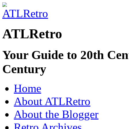
ATLRetro
Your Guide to 20th Cent
Century
Home
About ATLRetro
About the Blogger
Retro Archives