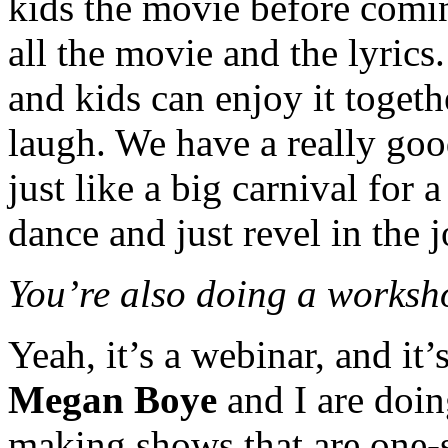
kids the movie before comin
all the movie and the lyrics.
and kids can enjoy it together
laugh. We have a really good
just like a big carnival for
dance and just revel in the j
You’re also doing a works
Yeah, it’s a webinar, and i
Megan Boye
and I are doing
making shows that are one-si