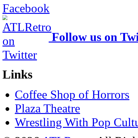
Follow us on Twi
Links
Coffee Shop of Horrors
Plaza Theatre
Wrestling With Pop Cult