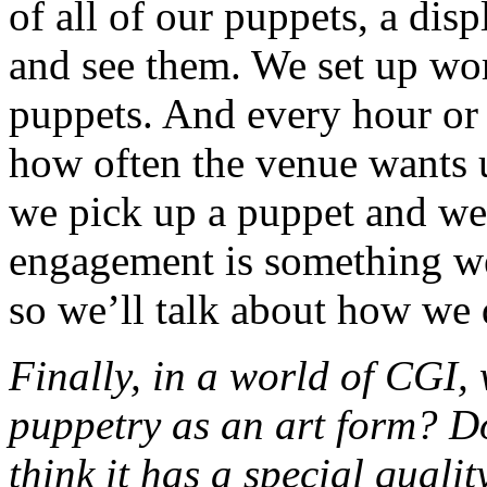
of all of our puppets, a di
and see them. We set up w
puppets. And every hour or
how often the venue wants u
we pick up a puppet and we
engagement is something we
so we’ll talk about how we 
Finally, in a world of CGI, 
puppetry as an art form? D
think it has a special qualit