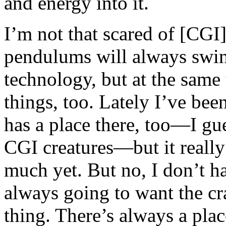
and energy into it.
I’m not that scared of [CGI]
pendulums will always swing
technology, but at the same t
things, too. Lately I’ve bee
has a place there, too—I gue
CGI creatures—but it really
much yet. But no, I don’t h
always going to want the cr
thing. There’s always a pla