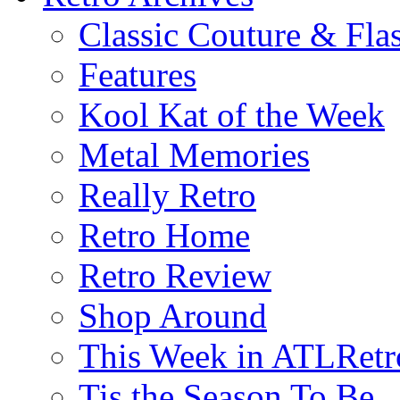
Classic Couture & Fla
Features
Kool Kat of the Week
Metal Memories
Really Retro
Retro Home
Retro Review
Shop Around
This Week in ATLRetr
Tis the Season To Be