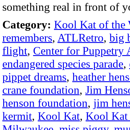
something real in front of y
Category:
Kool Kat of the
remembers
,
ATLRetro
,
big 
flight
,
Center for Puppetry 
endangered species parade
,
pippet dreams
,
heather hen
crane foundation
,
Jim Hens
henson foundation
,
jim hen
kermit
,
Kool Kat
,
Kool Kat
Milwaukee
,
miss piggy
,
mu