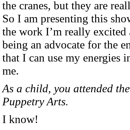
the cranes, but they are rea
So I am presenting this sho
the work I’m really excited 
being an advocate for the env
that I can use my energies in
me.
As a child, you attended the
Puppetry Arts.
I know!