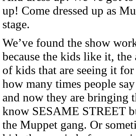
up! Come dressed up as Mup
stage.
We’ve found the show works
because the kids like it, the 
of kids that are seeing it for 
how many times people say 
and now they are bringing t
know SESAME STREET but d
the Muppet gang. Or someti