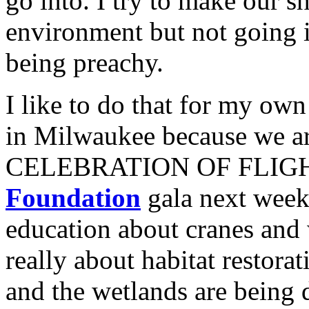
go into. I try to make our 
environment but not going i
being preachy.
I like to do that for my ow
in Milwaukee because we ar
CELEBRATION OF FLIGHT
Foundation
gala next week.
education about cranes and 
really about habitat restora
and the wetlands are being 