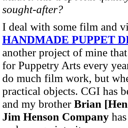
sought-after?
I deal with some film and v
HANDMADE PUPPET 
another project of mine that
for Puppetry Arts every yea
do much film work, but when
practical objects. CGI has be
and my brother
Brian [Hen
Jim Henson Company
has 