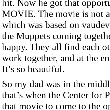
hit. Now he got that oppo
MOVIE. The movie is no
which was based on vaudevil
the Muppets coming togethe
happy. They all find each o
work together, and at the e
It’s so beautiful.
So my dad was in the middl
that’s when the Center for 
that movie to come to the o