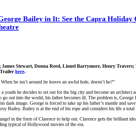
George Bailey in It: See the Capra Holiday 
heatre
g James Stewart, Donna Reed, Lionel Barrymore, Henry Travers; 
 Trailer
here
.
. When he isn’t around he leaves an awful hole, doesn’t he?”
a youth he decides to set out for the big city and become an architect 
go out into the world, his father becomes ill. The problem is, George lea
dark image. George is forced to take up his father’s mantle and save the
oy Bailey. Bailey is at the end of his rope and considers his life a total 
ngel in the form of Clarence to help out. Clarence gets the brilliant id
ding typical of Hollywood movies of the era.