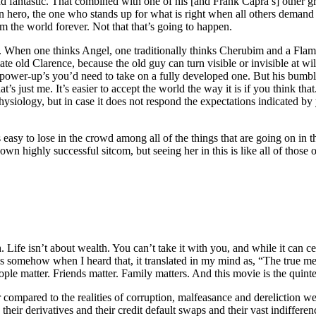
d fantastic. That combined with one of his [and Frank Capra’s] other g
hero, the one who stands up for what is right when all others demand 
 the world forever. Not that that’s going to happen.
up. When one thinks Angel, one traditionally thinks Cherubim and a Fl
e old Clarence, because the old guy can turn visible or invisible at wil
wer-up’s you’d need to take on a fully developed one. But his bumbling
s just me. It’s easier to accept the world the way it is if you think that
siology, but in case it does not respond the expectations indicated by
 easy to lose in the crowd among all of the things that are going on in
 own highly successful sitcom, but seeing her in this is like all of thos
. Life isn’t about wealth. You can’t take it with you, and while it can ce
somehow when I heard that, it translated in my mind as, “The true measu
ople matter. Friends matter. Family matters. And this movie is the quintes
r compared to the realities of corruption, malfeasance and derelictio
heir derivatives and their credit default swaps and their vast indiffer