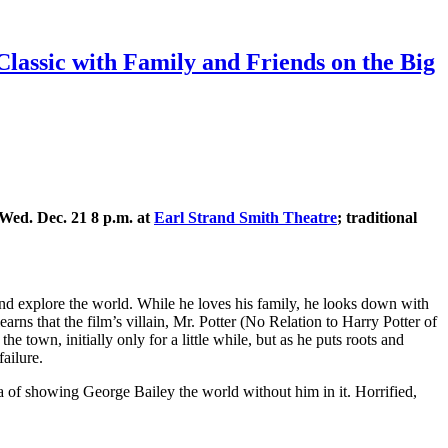
Classic with Family and Friends on the Big
Wed. Dec. 21 8 p.m. at
Earl Strand Smith Theatre
; traditional
and explore the world. While he loves his family, he looks down with
rns that the film’s villain, Mr. Potter (No Relation to Harry Potter of
 town, initially only for a little while, but as he puts roots and
failure.
ea of showing George Bailey the world without him in it. Horrified,