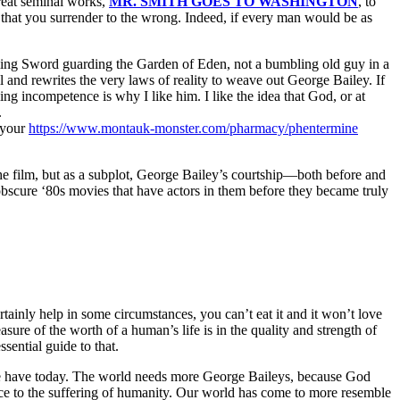
reat seminal works,
MR. SMITH GOES TO WASHINGTON
, to
that you surrender to the wrong. Indeed, if every man would be as
aming Sword guarding the Garden of Eden, not a bumbling old guy in a
l and rewrites the very laws of reality to weave out George Bailey. If
 incompetence is why I like him. I like the idea that God, or at
.
 your
https://www.montauk-monster.com/pharmacy/phentermine
 the film, but as a subplot, George Bailey’s courtship—both before and
e obscure ‘80s movies that have actors in them before they became truly
rtainly help in some circumstances, you can’t eat it and it won’t love
re of the worth of a human’s life is in the quality and strength of
sential guide to that.
n we have today. The world needs more George Baileys, because God
ence to the suffering of humanity. Our world has come to more resemble