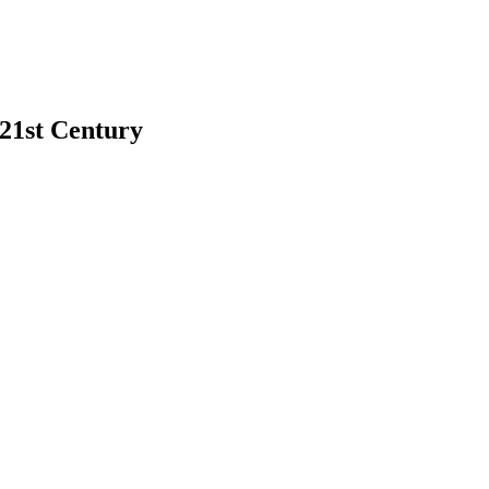
 21st Century