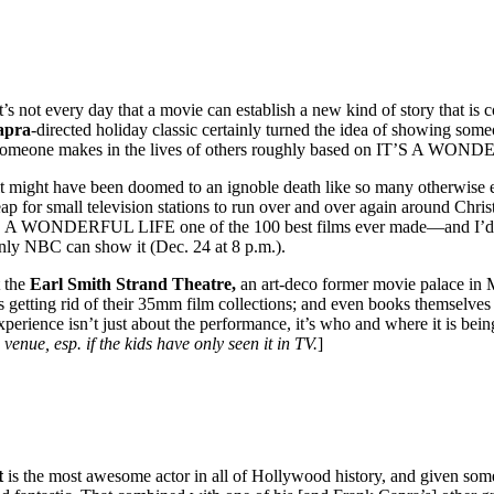
It’s not every day that a movie can establish a new kind of story that 
apra
-directed holiday classic certainly turned the idea of showing some
ce someone makes in the lives of others roughly based on IT’S A WON
t, it might have been doomed to an ignoble death like so many otherwise
ap for small television stations to run over and over again around Chri
 IT’S A WONDERFUL LIFE one of the 100 best films ever made—and I’d ag
nly NBC can show it (Dec. 24 at 8 p.m.).
t the
Earl Smith Strand Theatre,
an art-deco former movie palace in Ma
sus getting rid of their 35mm film collections; and even books themselve
experience isn’t just about the performance, it’s who and where it is bei
 venue, esp. if the kids have only seen it in TV.
]
t
is the most awesome actor in all of Hollywood history, and given some 