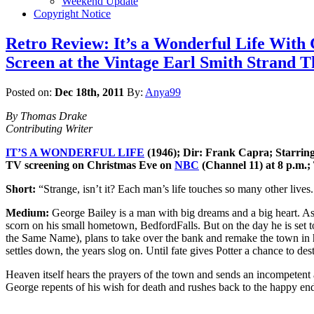
Weekend Update
Copyright Notice
Retro Review: It’s a Wonderful Life With 
Screen at the Vintage Earl Smith Strand T
Posted on:
Dec 18th, 2011
By:
Anya99
By Thomas Drake
Contributing Writer
IT’S A WONDERFUL LIFE
(1946); Dir: Frank Capra; Starrin
TV screening on Christmas Eve on
NBC
(Channel 11) at 8 p.m.;
Short:
“Strange, isn’t it? Each man’s life touches so many other lives
Medium:
George Bailey is a man with big dreams and a big heart. As 
scorn on his small hometown, BedfordFalls. But on the day he is set to 
the Same Name), plans to take over the bank and remake the town in his 
settles down, the years slog on. Until fate gives Potter a chance to destr
Heaven itself hears the prayers of the town and sends an incompetent a
George repents of his wish for death and rushes back to the happy en