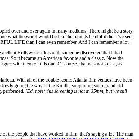
is copied over and over again in many mediums. There might be a story
one what the world would be like them on its head if it did. I’ve seen
DERFUL LIFE than I can even remember. And I can remember a lot.
 excellent Hollywood films until someone discovered that it had
stmas. So it became an American favorite and a classic. Now the
ree with them on this one. Of course, that was not to last, as
rietta. With all of the trouble iconic Atlanta film venues have been
s slowly going the way of the Kindle, supporting such grand old
ng performed. [
Ed. note: this screening is not in 35mm, but we still
of the people that have worked in film, that’s saying a lot. The man