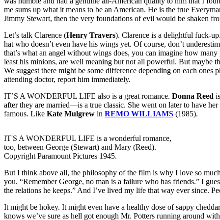
was humble and had a genuine all-American quality to him that I foun
me sums up what it means to be an American. He is the true Everyman 
Jimmy Stewart, then the very foundations of evil would be shaken from
Let’s talk Clarence (
Henry Travers
). Clarence is a delightful fuck-
hat who doesn’t even have his wings yet. Of course, don’t underestimat
that’s what an angel without wings does, you can imagine how many po
least his minions, are well meaning but not all powerful. But maybe that’
We suggest there might be some difference depending on each ones phy
attending doctor, report him immediately.
IT’S A WONDERFUL LIFE also is a great romance.
Donna Reed
is
after they are married—is a true classic. She went on later to have her
famous. Like
Kate Mulgrew
in
REMO WILLIAMS
(1985).
IT'S A WONDERFUL LIFE is a wonderful romance,
too, between George (Stewart) and Mary (Reed).
Copyright Paramount Pictures 1945.
But I think above all, the philosophy of the film is why I love so much
you. “Remember George, no man is a failure who has friends.” I guess 
the relations he keeps.” And I’ve lived my life that way ever since. Pe
It might be hokey. It might even have a healthy dose of sappy chedda
knows we’ve sure as hell got enough Mr. Potters running around with t