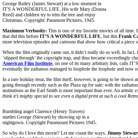
George Bailey (James Stewart) at a low moment in
IT'S A WONDERFUL LIFE. His wife Mary (Donna
Reed) and children try to trim the tree and enjoy
Christmas. Copyright: Paramont Pictures, 1945.
Maximum Verbosity:
This is one of my favorite movies of all time. 
that did this before
IT’S A WONDERFUL LIFE
, but this
Frank C
more television episodes and cartoons that show how critical a pie
When the film originally came out, it didn’t really do so well. In fac
‘slipped through’ the copyright trap, and thus became exceedingly che
American Film Institute
, on one of its many arbitrary lists, calls
eventually the zaibatsus managed to loophole the loophole and now o
In a rare holiday treat, the film itself, however, is going to be shown a
going through recently such as the Plaza up for sale; with the zaibat
institutions as the Earl Smith is more important than ever. An artistic 
think it’s mighty special to see even a digital print at such a cool Retro
Bumbling angel Clarence (Henry Travers)
startles George (Stewart) by showing up in a
nightgown. Copyright Paramount Pictures 1945.
So why do I love this movie? Let me count the ways.
Jimmy Stewar