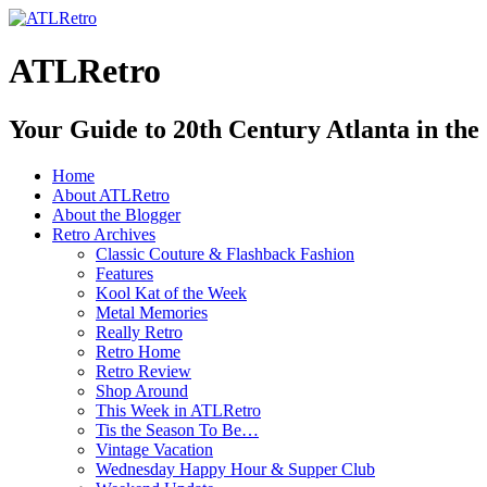
ATLRetro
Your Guide to 20th Century Atlanta in the
Home
About ATLRetro
About the Blogger
Retro Archives
Classic Couture & Flashback Fashion
Features
Kool Kat of the Week
Metal Memories
Really Retro
Retro Home
Retro Review
Shop Around
This Week in ATLRetro
Tis the Season To Be…
Vintage Vacation
Wednesday Happy Hour & Supper Club