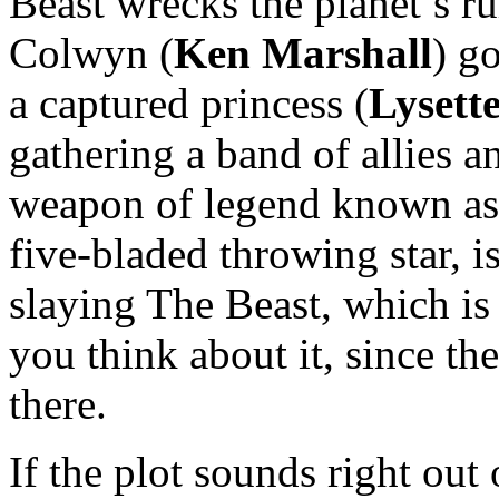
Beast wrecks the planet’s r
Colwyn (
Ken Marshall
) g
a captured princess (
Lysett
gathering a band of allies a
weapon of legend known as
five-bladed throwing star, i
slaying The Beast, which i
you think about it, since th
there.
If the plot sounds right out