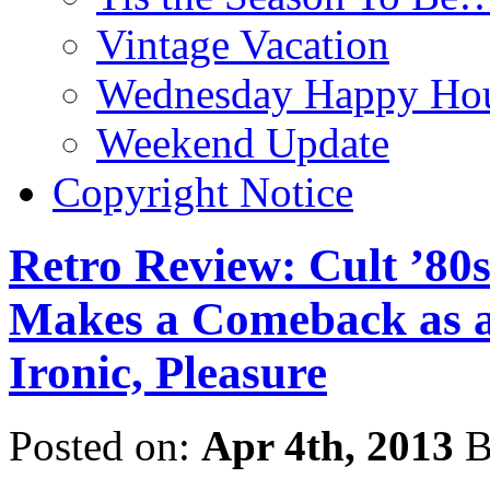
Vintage Vacation
Wednesday Happy Hou
Weekend Update
Copyright Notice
Retro Review: Cult ’8
Makes a Comeback as a 
Ironic, Pleasure
Posted on:
Apr 4th, 2013
B