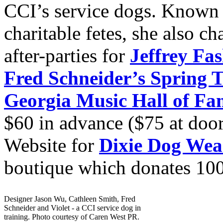
CCI’s service dogs. Known 
charitable fetes, she also c
after-parties for
Jeffrey Fa
Fred Schneider’s Spring 
Georgia Music Hall of Fa
$60 in advance ($75 at door
Website for
Dixie Dog Wea
boutique which donates 100% 
Designer Jason Wu, Cathleen Smith, Fred
Schneider and Violet - a CCI service dog in
training. Photo courtesy of Caren West PR.