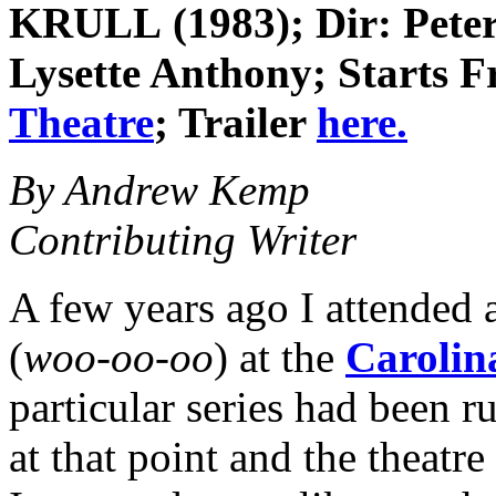
KRULL (1983); Dir: Peter
Lysette Anthony; Starts Fr
Theatre
; Trailer
here.
By Andrew Kemp
Contributing Writer
A few years ago I attended a
(
woo-oo-oo
) at the
Carolin
particular series had been 
at that point and the theatr