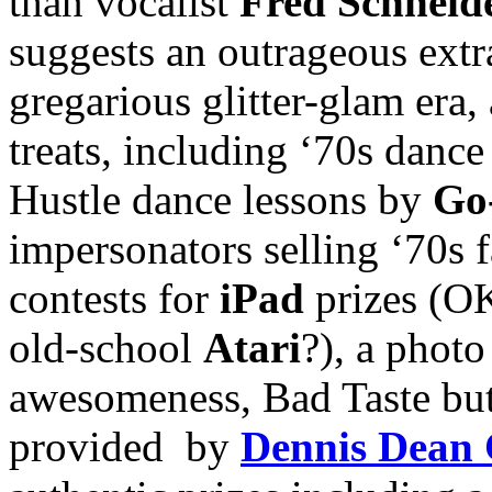
than vocalist
Fred Schneid
suggests an outrageous ext
gregarious glitter-glam era,
treats, including ‘70s danc
Hustle dance lessons by
Go
impersonators selling ‘70s 
contests for
iPad
prizes (OK
old-school
Atari
?), a photo
awesomeness, Bad Taste but
provided by
Dennis Dean 