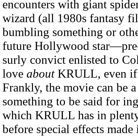
encounters with giant spide
wizard (all 1980s fantasy fi
bumbling something or othe
future Hollywood star—pr
surly convict enlisted to C
love
about
KRULL, even if i
Frankly, the movie can be a b
something to be said for in
which KRULL has in plenty
before special effects made 