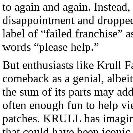
to again and again. Instea
disappointment and dropped 
label of “failed franchise” 
words “please help.”
But enthusiasts like Krull 
comeback as a genial, albei
the sum of its parts may add 
often enough fun to help vi
patches. KRULL has imaginat
that could have been iconic