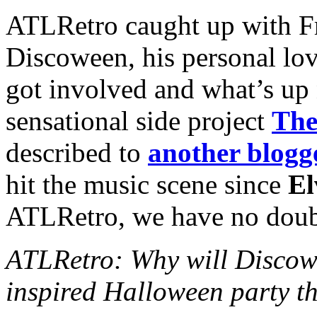
ATLRetro caught up with Fr
Discoween, his personal lo
got involved and what’s up 
sensational side project
The
described to
another blogg
hit the music scene since
El
ATLRetro, we have no doubt 
ATLRetro: Why will Discowe
inspired Halloween party th