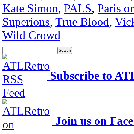
Kate Simon
,
PALS
,
Paris o
Superions
,
True Blood
,
Vic
Wild Crowd
Subscribe to AT
Join us on Fac