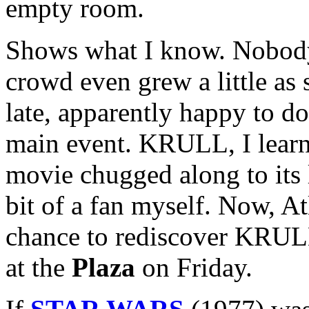
empty room.
Shows what I know. Nobody l
crowd even grew a little a
late, apparently happy to d
main event. KRULL, I learne
movie chugged along to its 
bit of a fan myself. Now, A
chance to rediscover KRULL 
at the
Plaza
on Friday.