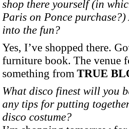
shop there yourself (in whi
Paris on Ponce purchase?) 
into the fun?
Yes, I’ve shopped there. Go
furniture book. The venue fo
something from
TRUE BL
What disco finest will you b
any tips for putting togethe
disco costume?