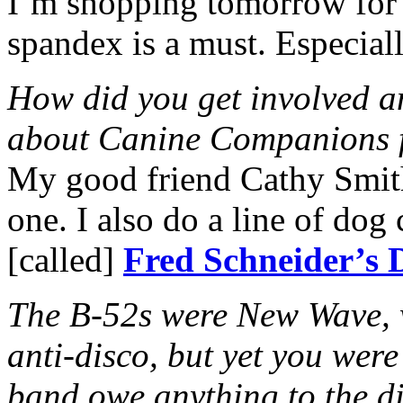
I’m shopping tomorrow for 
spandex is a must. Especially
How did you get involved a
about Canine Companions 
My good friend Cathy Smit
one. I also do a line of do
[called]
Fred Schneider’s 
The B-52s were New Wave, w
anti-disco, but yet you wer
band owe anything to the d