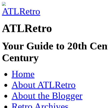
ATLRetro
Your Guide to 20th Cent
Century
Home
About ATLRetro
About the Blogger
Retro Archives