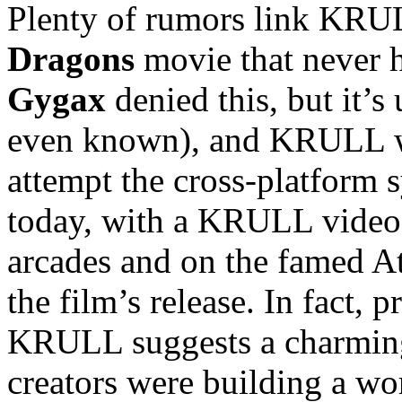
Plenty of rumors link KRUL
Dragons
movie that never
Gygax
denied this, but it’
even known), and KRULL was
attempt the cross-platform 
today, with a KRULL video 
arcades and on the famed A
the film’s release. In fact,
KRULL suggests a charmingl
creators were building a wo