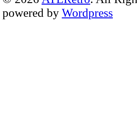
powered by
Wordpress