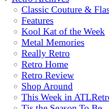
Classic Couture & Fla
Features
Kool Kat of the Week
Metal Memories
Really Retro
Retro Home
Retro Review
Shop Around
This Week in ATLRetr
Tis the Season To Be