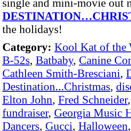
single and mini-movie ou
DESTINATION…CHRI
the holidays!
Category:
Kool Kat of the
B-52s
,
Batbaby
,
Canine Com
Cathleen Smith-Bresciani
,
Destination...Christmas
,
dis
Elton John
,
Fred Schneider
fundraiser
,
Georgia Music H
Dancers
,
Gucci
,
Halloween