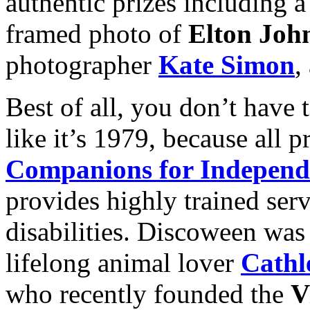
authentic prizes including 
framed photo of
Elton Joh
photographer
Kate Simon
,
Best of all, you don’t have
like it’s 1979, because all 
Companions for Independ
provides highly trained ser
disabilities. Discoween was
lifelong animal lover
Cathl
who recently founded the
V