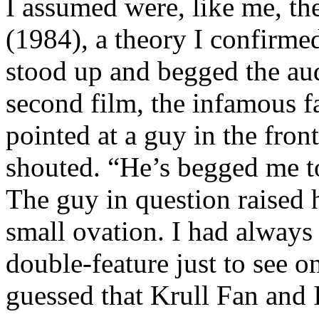
I assumed were, like me, th
(1984), a theory I confirmed
stood up and begged the audi
second film, the infamous f
pointed at a guy in the front 
shouted. “He’s begged me t
The guy in question raised h
small ovation. I had alway
double-feature just to see 
guessed that Krull Fan and 