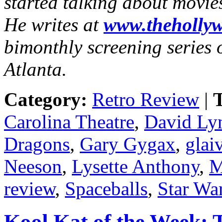
started talking about movie
He writes at
www.thehollyw
bimonthly screening series o
Atlanta.
Category:
Retro Review
|
T
Carolina Theatre
,
David Ly
Dragons
,
Gary Gygax
,
glai
Neeson
,
Lysette Anthony
,
M
review
,
Spaceballs
,
Star Wa
Kool Kat of the Week: 