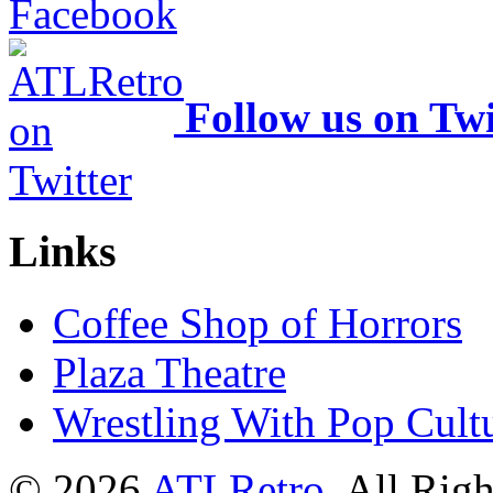
Follow us on Twi
Links
Coffee Shop of Horrors
Plaza Theatre
Wrestling With Pop Cult
© 2026
ATLRetro
. All Rig