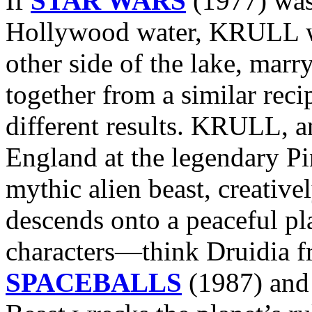
If
STAR WARS
(1977) was
Hollywood water, KRULL was
other side of the lake, marr
together from a similar reci
different results. KRULL, 
England at the legendary P
mythic alien beast, creativ
descends onto a peaceful pl
characters—think Druidia 
SPACEBALLS
(1987) and 