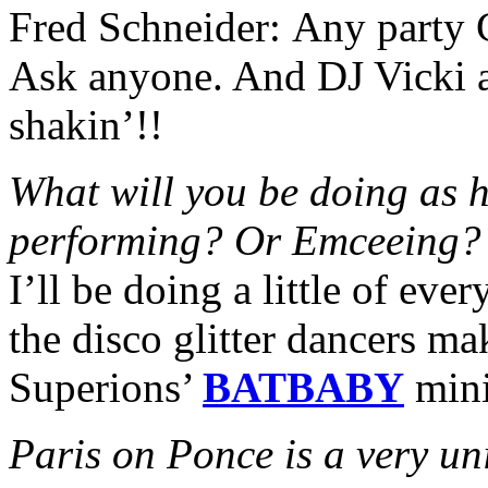
Fred Schneider:
Any party C
Ask anyone. And DJ Vicki 
shakin’!!
What will you be doing as h
performing? Or Emceeing?
I’ll be doing a little of eve
the disco glitter dancers ma
Superions’
BATBABY
min
Paris
on Ponce is a very un