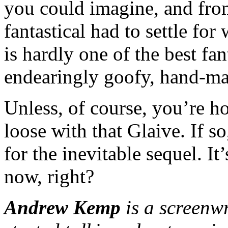
you could imagine, and fro
fantastical had to settle f
is hardly one of the best fant
endearingly goofy, hand-ma
Unless, of course, you’re h
loose with that Glaive. If s
for the inevitable sequel. I
now, right?
Andrew Kemp
is a screenw