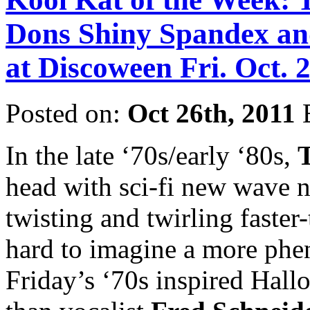
Dons Shiny Spandex an
at Discoween Fri. Oct. 
Posted on:
Oct 26th, 2011
In the late ‘70s/early ‘80s,
head with sci-fi new wave n
twisting and twirling faster-
hard to imagine a more phe
Friday’s ‘70s inspired Hall