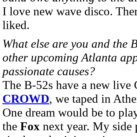
I love new wave disco. Ther
liked.
What else are you and the 
other upcoming Atlanta app
passionate causes?
The B-52s have a new live
CROWD
, we taped in Ath
One dream would be to play
the
Fox
next year. My side 