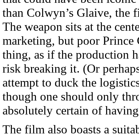
than Colwyn’s Glaive, the fi
The weapon sits at the cente
marketing, but poor Prince 
thing, as if the production 
risk breaking it. (Or perhap
attempt to duck the logistics
though one should only thro
absolutely certain of having
The film also boasts a suit