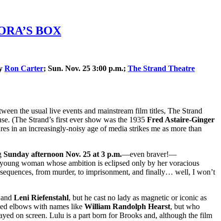
ANDORA’S BOX
by
Ron Carter
; Sun. Nov. 25 3:00 p.m.;
The Strand Theatre
tween the usual live events and mainstream film titles, The Strand
house. (The Strand’s first ever show was the 1935
Fred Astaire-Ginger
tures in an increasingly-noisy age of media strikes me as more than
g
Sunday afternoon Nov. 25 at 3 p.m.
—even braver!—
 young woman whose ambition is eclipsed only by her voracious
onsequences, from murder, to imprisonment, and finally… well, I won’t
and
Leni Riefenstahl
, but he cast no lady as magnetic or iconic as
bed elbows with names like
William Randolph Hearst
, but who
yed on screen. Lulu is a part born for Brooks and, although the film