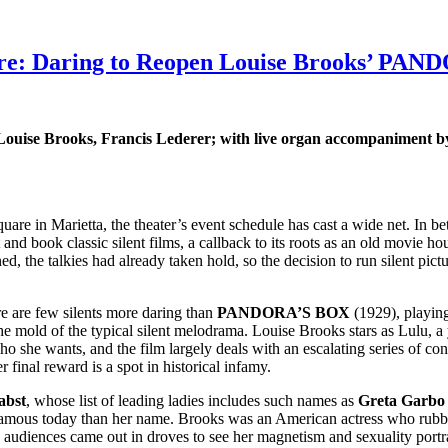
atre: Daring to Reopen Louise Brooks’ P
 Louise Brooks, Francis Lederer; with live organ accompaniment 
are in Marietta, the theater’s event schedule has cast a wide net. In be
ut and book classic silent films, a callback to its roots as an old movie 
ed, the talkies had already taken hold, so the decision to run silent pic
re are few silents more daring than
PANDORA’S BOX
(1929), playin
mold of the typical silent melodrama. Louise Brooks stars as Lulu, a
ho she wants, and the film largely deals with an escalating series of c
r final reward is a spot in historical infamy.
abst
, whose list of leading ladies includes such names as
Greta Garbo
e famous today than her name. Brooks was an American actress who rub
audiences came out in droves to see her magnetism and sexuality portra