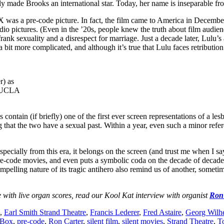
made Brooks an international star. Today, her name is inseparable from 
was a pre-code picture. In fact, the film came to America in December
t studio pictures. (Even in the ’20s, people knew the truth about film 
nk sexuality and a disrespect for marriage. Just a decade later, Lulu’s 
 bit more complicated, and although it’s true that Lulu faces retribution 
r) as
: UCLA
tain (if briefly) one of the first ever screen representations of a les
hat the two have a sexual past. Within a year, even such a minor refe
ially from this era, it belongs on the screen (and trust me when I say 
e pre-code movies, and even puts a symbolic coda on the decade of decad
ompelling nature of its tragic antihero also remind us of another, sometim
e with live organ scores, read our Kool Kat interview with organist
Ron
,
Earl Smith Strand Theatre
,
Francis Lederer
,
Fred Astaire
,
Georg Wilh
 Box
,
pre-code
,
Ron Carter
,
silent film
,
silent movies
,
Strand Theatre
,
T