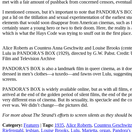
met with a fair amount of pushback from concerned censors, eventually 
I mentioned censors, but it’s important to note that PANDORA’S BOX 
put a lid on the titillation and sexual experimentation of the earlies
elements that would soon disappear from American cinemas, such as fra
certainly snare a young hero or two to their doom. Here, the reality is a
which is what the Hays Code was trying to snuff out in the first place.
Alice Roberts as Countess Anna Geschwitz and Louise Brooks (cente
Lulu in PANDORA'S BOX (1929), directed by G.W. Pabst. Credit
Film and Television Archive
PANDORA’S BOX is also a landmark film in queer cinema, as it does con
dressed in men’s clothes—a tuxedo—and fawns over Lulu, suggesting t
screens.
PANDORA’S BOX is widely available online, but as with all films, espec
arrived at the end of the golden period of silent films, the end of th
very different eras of cinema. But its sexuality, its spectacle and the c
ever was. We didn’t change—the pictures did.
For more about The Strand’s efforts to screen silents as they should b
Category:
Features
|
Tags:
1935
,
Alice Roberts
,
Countess Geschwitz
Riefenstahl
,
lesbian
,
Louise Brooks
,
Lulu
,
Marietta
,
organ
,
Pandora's