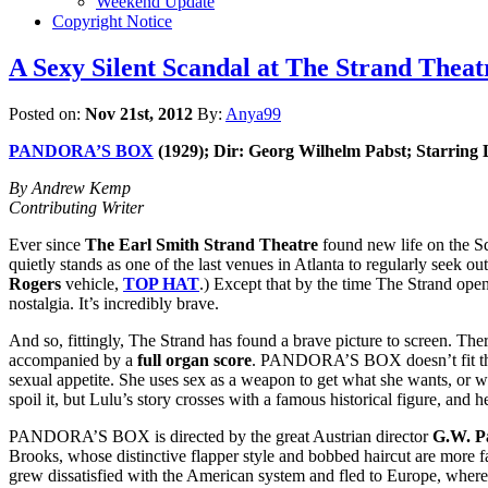
Weekend Update
Copyright Notice
A Sexy Silent Scandal at The Strand The
Posted on:
Nov 21st, 2012
By:
Anya99
PANDORA’S BOX
(1929); Dir: Georg Wilhelm Pabst; Starring
By Andrew Kemp
Contributing Writer
Ever since
The Earl Smith Strand Theatre
found new life on the Squ
quietly stands as one of the last venues in Atlanta to regularly seek o
Rogers
vehicle,
TOP HAT
.) Except that by the time The Strand open
nostalgia. It’s incredibly brave.
And so, fittingly, The Strand has found a brave picture to screen. The
accompanied by a
full organ score
. PANDORA’S BOX doesn’t fit the 
sexual appetite. She uses sex as a weapon to get what she wants, or w
spoil it, but Lulu’s story crosses with a famous historical figure, and he
PANDORA’S BOX is directed by the great Austrian director
G.W. P
Brooks, whose distinctive flapper style and bobbed haircut are mor
grew dissatisfied with the American system and fled to Europe, where 