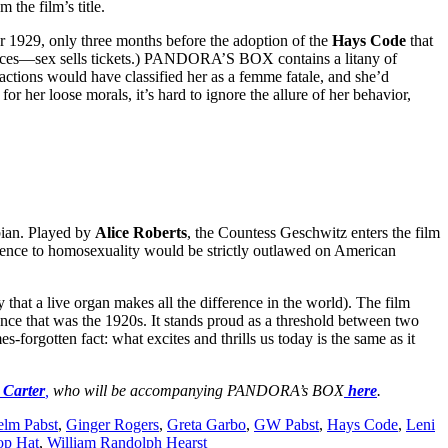
the film’s title.
 1929, only three months before the adoption of the
Hays Code
that
audiences—sex sells tickets.) PANDORA’S BOX contains a litany of
actions would have classified her as a femme fatale, and she’d
for her loose morals, it’s hard to ignore the allure of her behavior,
bian. Played by
Alice Roberts
, the Countess Geschwitz enters the film
rence to homosexuality would be strictly outlawed on American
that a live organ makes all the difference in the world). The film
ence that was the 1920s. It stands proud as a threshold between two
es-forgotten fact: what excites and thrills us today is the same as it
 Carter
,
who will be accompanying PANDORA’s BOX
here
.
elm Pabst
,
Ginger Rogers
,
Greta Garbo
,
GW Pabst
,
Hays Code
,
Leni
op Hat
,
William Randolph Hearst