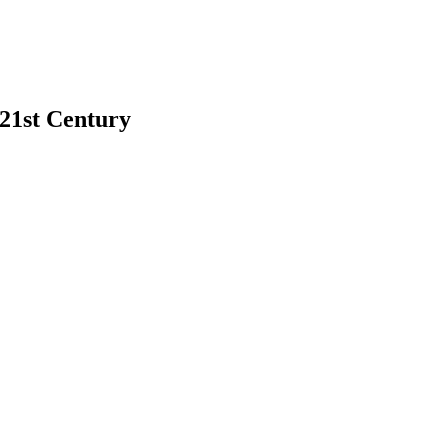
 21st Century