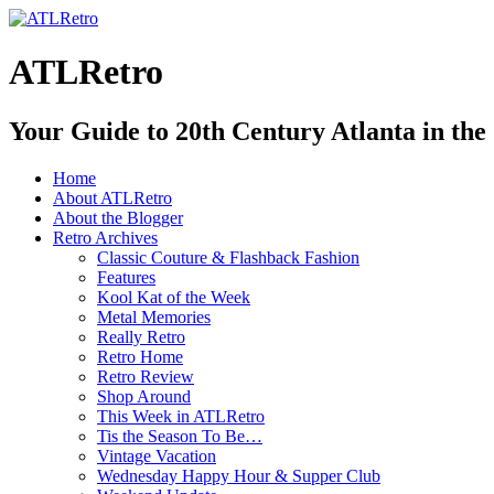
ATLRetro
Your Guide to 20th Century Atlanta in the
Home
About ATLRetro
About the Blogger
Retro Archives
Classic Couture & Flashback Fashion
Features
Kool Kat of the Week
Metal Memories
Really Retro
Retro Home
Retro Review
Shop Around
This Week in ATLRetro
Tis the Season To Be…
Vintage Vacation
Wednesday Happy Hour & Supper Club