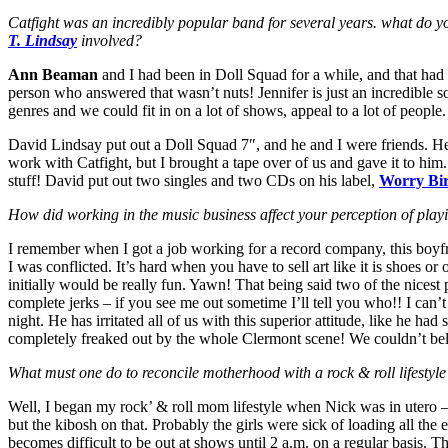
Catfight was an incredibly popular band for several years. what do y
T. Lindsay
involved?
Ann Beaman
and I had been in Doll Squad for a while, and that had 
person who answered that wasn’t nuts! Jennifer is just an incredible s
genres and we could fit in on a lot of shows, appeal to a lot of people
David Lindsay put out a Doll Squad 7″, and he and I were friends. H
work with Catfight, but I brought a tape over of us and gave it to him
stuff! David put out two singles and two CDs on his label,
Worry Bi
How did working in the music business affect your perception of pla
I remember when I got a job working for a record company, this boyfr
I was conflicted. It’s hard when you have to sell art like it is shoes o
initially would be really fun. Yawn! That being said two of the nice
complete jerks – if you see me out sometime I’ll tell you who!! I can
night. He has irritated all of us with this superior attitude, like he ha
completely freaked out by the whole Clermont scene! We couldn’t bel
What must one do to reconcile motherhood with a rock & roll lifestyle
Well, I began my rock’ & roll mom lifestyle when Nick was in utero – 
but the kibosh on that. Probably the girls were sick of loading all t
becomes difficult to be out at shows until 2 a.m. on a regular basis. 