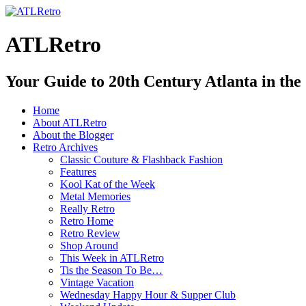
ATLRetro
Your Guide to 20th Century Atlanta in the
Home
About ATLRetro
About the Blogger
Retro Archives
Classic Couture & Flashback Fashion
Features
Kool Kat of the Week
Metal Memories
Really Retro
Retro Home
Retro Review
Shop Around
This Week in ATLRetro
Tis the Season To Be…
Vintage Vacation
Wednesday Happy Hour & Supper Club