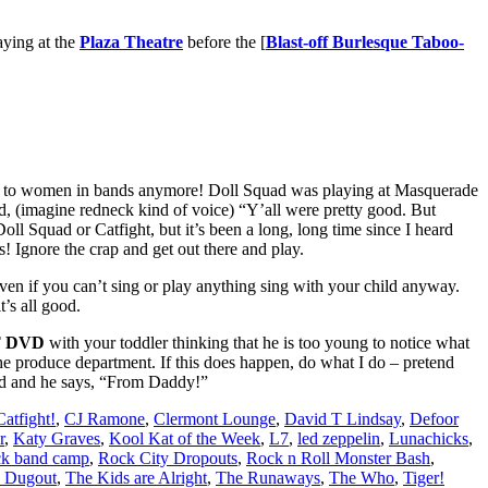
aying at the
Plaza Theatre
before the [
Blast-off Burlesque Taboo-
to women in bands anymore! Doll Squad was playing at Masquerade
d, (imagine redneck kind of voice) “Y’all were pretty good. But
ll Squad or Catfight, but it’s been a long, long time since I heard
s! Ignore the crap and get out there and play.
en if you can’t sing or play anything sing with your child anyway.
it’s all good.
T DVD
with your toddler thinking that he is too young to notice what
the produce department. If this does happen, do what I do – pretend
ord and he says, “From Daddy!”
Catfight!
,
CJ Ramone
,
Clermont Lounge
,
David T Lindsay
,
Defoor
r
,
Katy Graves
,
Kool Kat of the Week
,
L7
,
led zeppelin
,
Lunachicks
,
ck band camp
,
Rock City Dropouts
,
Rock n Roll Monster Bash
,
 Dugout
,
The Kids are Alright
,
The Runaways
,
The Who
,
Tiger!