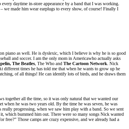
 every daytime in-store appearance by a band that I was working.
 – we made him wear earplugs to every show, of course! Finally I
n piano as well. He is dyslexic, which I believe is why he is so good
 baseball and soccer. I am the only mom in Americawho actually asks
elin, The Beatles
, The Who and
The Cartoon Network
. Nick
 At different times he has told me that when he wants to grow up he
atching, of all things! He can identify lots of birds, and he draws them
 together all the time, so it was only natural that we wanted our
set when he was two years old. By the time he was seven, he was
as really progressing, when we saw him play with a band. So we sent
form it, which bummed him out. There were so many songs Nick wanted
for free?” Those camps are crazy expensive, and we already had a