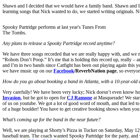
Shawn and I decided that we would have a family band. Shawn and I h
learning songs that Nick wanted to do, we started writing originals. 
Spooky Partridge performs at last year's Tunes From
The Tombs.
Any plans to release a Spooky Partridge record anytime?
We
have three songs recorded that we are really happy with, and we
“Robots Don’t Poop.” It’s me that is holding this record up, really – 
and I’m in two bands since Catfight has been out playing again this y
we have music up on our
Facebook
/ReverbNation page
, so everyon
How do you go about booking a band in Atlanta, with a 10-year-ol
Very carefully! We have been very lucky; Nick doesn’t even know how
Invasion
, but he got to open for
CJ Ramone
at Masquerade! We start
of us on youtube. We got a lot of good word of mouth, and that led t
of a huge boulder! You have to get creative booking shows when you h
What’s coming up for the band in the near future?
Well, we are playing at Shorty’s Pizza in Tucker on Saturday, May 12.
baseball team. The coach wanted Spooky Partridge for the party, and