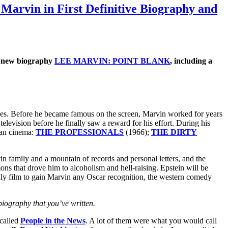
arvin in First Definitive Biography and
he new biography
LEE MARVIN: POINT BLANK
, including a
goes. Before he became famous on the screen, Marvin worked for years
television before he finally saw a reward for his effort. During his
can cinema:
THE PROFESSIONALS
(1966);
THE DIRTY
n family and a mountain of records and personal letters, and the
mons that drove him to alcoholism and hell-raising. Epstein will be
y film to gain Marvin any Oscar recognition, the western comedy
ography that you’ve written.
 called
People in the News
. A lot of them were what you would call