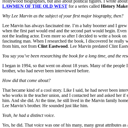
Hollywood biographies, but also about political figures. I wrote abou
LAWMEN OF THE OLD WEST
for a series called
History Make
Why Lee Marvin as the subject of your first major biography, then?
Lee Marvin has always fascinated me. I’m a baby boomer and I gre
when the first part would end and the second part would begin. Even 
not the leading actor. Even more so after I decided to write a book 
fascinating man. When I researched the book, I discovered he really w
from him, not from
Clint Eastwood
. Lee Marvin predated Clint East
You say you’ve been researching the book for a long time, and the r
I began in 1994, so that went on about 18 years. Many of the people I 
brother, who had never been interviewed before.
How did that come about?
That became kind of a cool story. Like I said, he had never been inte
who works in the teacher union, and I contacted her and asked her if 
him. And she did. At the time, he still lived in the Marvin family h
Lee Marvin’s brother. He sounded just like him.
Yeah, he had a distinct voice.
Yes, he did. That voice was one of his many, many great attributes as 