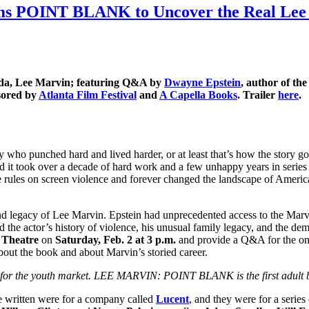
ims POINT BLANK to Uncover the Real Lee M
Fonda, Lee Marvin; featuring Q&A by
Dwayne Epstein
, author of t
sored by
Atlanta Film Festival
and
A Capella Books
. Trailer
here
.
y who punched hard and lived harder, or at least that’s how the story 
 and it took over a decade of hard work and a few unhappy years in series 
the rules on screen violence and forever changed the landscape of Ameri
nd legacy of Lee Marvin. Epstein had unprecedented access to the Marvi
ind the actor’s history of violence, his unusual family legacy, and the de
 Theatre
on
Saturday, Feb. 2
at 3 p.m.
and provide a Q&A for the onl
bout the book and about Marvin’s storied career.
for the youth market. LEE MARVIN: POINT BLANK is the first adult bi
e written were for a company called
Lucent
, and they were for a series