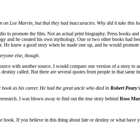
 on Lee Marvin, but that they had inaccuracies. Why did it take this lo
io to promote the film. Not an actual print biography. Press books and 
ogy and he created his own mythology. One or two other books had been p
ller. He knew a good story when he made one up, and he would promote 
veryone else, though.
 source with another source. I would compare one version of a story to a
estiny called. But there are several quotes from people in that same t
e book as his career. He had the great uncle who died in
Robert Peary
’
 research. I was blown away to find out the true story behind
Ross Mar
 book. If you believe in this thing about fate or destiny or what have yo