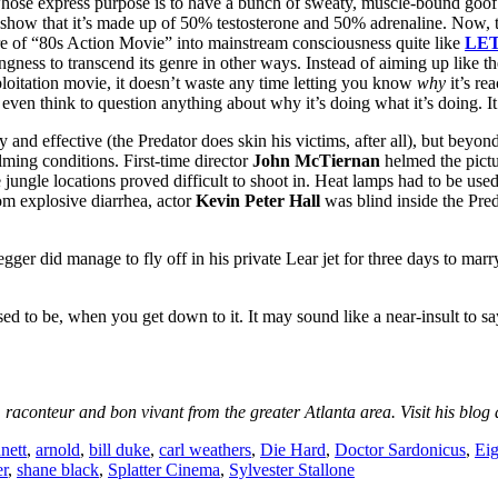
hose express purpose is to have a bunch of sweaty, muscle-bound goofb
d show that it’s made up of 50% testosterone and 50% adrenaline. Now, 
 of “80s Action Movie” into mainstream consciousness quite like
LE
llingness to transcend its genre in other ways. Instead of aiming up like t
ploitation movie, it doesn’t waste any time letting you know
why
it’s rea
even think to question anything about why it’s doing what it’s doing. It 
ly and effective (the Predator does skin his victims, after all), but beyond
lming conditions. First-time director
John McTiernan
helmed the pictu
jungle locations proved difficult to shoot in. Heat lamps had to be used
om explosive diarrhea, actor
Kevin Peter Hall
was blind inside the Pred
ger did manage to fly off in his private Lear jet for three days to mar
posed to be, when you get down to it. It may sound like a near-insult to s
, raconteur and bon vivant from the greater Atlanta area. Visit his blog
nett
,
arnold
,
bill duke
,
carl weathers
,
Die Hard
,
Doctor Sardonicus
,
Eig
r
,
shane black
,
Splatter Cinema
,
Sylvester Stallone