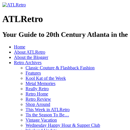
ATLRetro
Your Guide to 20th Century Atlanta in the
Home
About ATLRetro
About the Blogger
Retro Archives
Classic Couture & Flashback Fashion
Features
Kool Kat of the Week
Metal Memories
Really Retro
Retro Home
Retro Review
Shop Around
This Week in ATLRetro
Tis the Season To Be…
Vintage Vacation
Wednesday Happy Hour & Supper Club