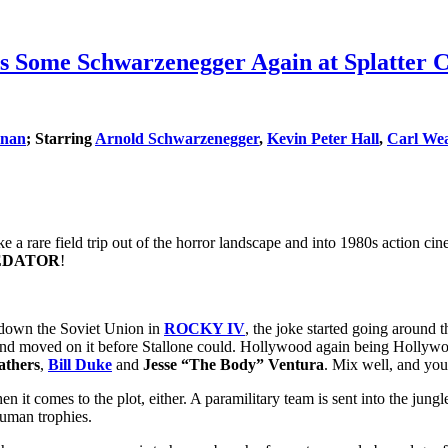
e Schwarzenegger Again at Splatter Cin
rnan
; Starring
Arnold Schwarzenegger
,
Kevin Peter Hall
,
Carl Wea
 a rare field trip out of the horror landscape and into 1980s action cine
EDATOR
!
 down the Soviet Union in
ROCKY IV
, the joke started going around t
nd moved on it before Stallone could. Hollywood again being Hollywoo
athers
,
Bill Duke
and
Jesse “The Body” Ventura
. Mix well, and you
it comes to the plot, either. A paramilitary team is sent into the jungl
human trophies.