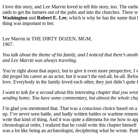
I love this story, and Lee Marvin loved to tell this story, too. The ea
raids to get the farmers out of the pubs and into the churches. There w
Washington
and
Robert E. Lee
, which is why he has the name that 
thing was important to her.
Lee Marvin in THE DIRTY DOZEN, MGM,
1967.
You talk about the theme of his family, and I noticed that there’s ano
and Lee Marvin was always traveling.
You’re right about that aspect, but to give it even more perspective,
did propel his career as an actor, but it wasn’t the end-all, be-all. Bef
love. Everybody in the family loved each other, they just didn’t quit
I want to talk for a second about this interesting chapter that you wro
sending home. You have some commentary, but almost the whole chapter 
I’m glad you mentioned that. That was a conscious choice based on a cri
up. I’ve never seen battle, and badly written battles or wartime remembr
write that kind of thing. And it was quite a dilemma for me how to appr
chronological order, I realized that he could write this chapter himsel
was a lot like being an archaeologist, deciphering what he wrote. Puttin