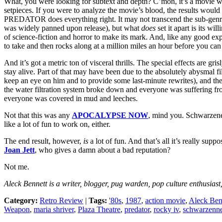
What, you were looking for subtext and depth? C’mon, it’s a movie w
setpieces. If you were to analyze the movie’s blood, the results woul
PREDATOR does everything right. It may not transcend the sub-genre
was widely panned upon release), but what
does
set it apart is its wi
of science-fiction and horror to make its mark. And, like any good ex
to take and then rocks along at a million miles an hour before you can 
And it’s got a metric ton of visceral thrills. The special effects are gris
stay alive. Part of that may have been due to the absolutely abysmal fi
keep an eye on him and to provide some last-minute rewrites), and the 
the water filtration system broke down and everyone was suffering fr
everyone was covered in mud and leeches.
Not that this was any
APOCALYPSE NOW
, mind you. Schwarzeneg
like a lot of fun to work on, either.
The end result, however,
is
a lot of fun. And that’s all it’s really sup
Joan Jett
, who gives a damn about a bad reputation?
Not me.
Aleck Bennett
is a writer, blogger, pug warden, pop culture enthusiast
Category:
Retro Review
|
Tags:
'80s
,
1987
,
action movie
,
Aleck Ben
Weapon
,
maria shriver
,
Plaza Theatre
,
predator
,
rocky iv
,
schwarzenne