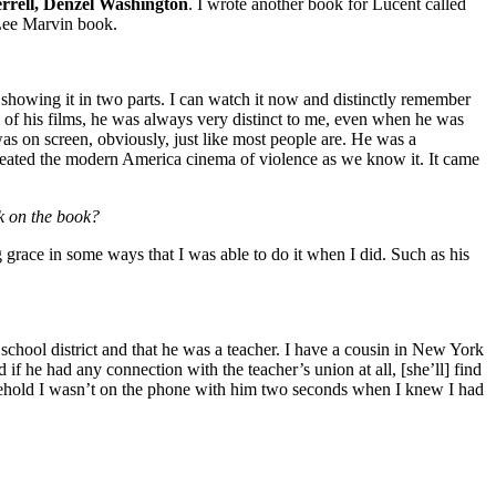
rrell, Denzel Washington
. I wrote another book for Lucent called
 Lee Marvin book.
ing it in two parts. I can watch it now and distinctly remember
 of his films, he was always very distinct to me, even when he was
s on screen, obviously, just like most people are. He was a
 created the modern America cinema of violence as we know it. It came
k on the book?
 grace in some ways that I was able to do it when I did. Such as his
school district and that he was a teacher. I have a cousin in New York
 if he had any connection with the teacher’s union at all, [she’ll] find
 behold I wasn’t on the phone with him two seconds when I knew I had