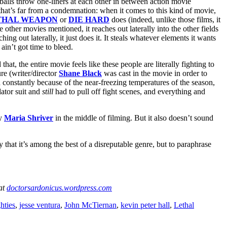
alls throw one-liners at each other in between action movie
that’s far from a condemnation: when it comes to this kind of movie,
THAL WEAPON
or
DIE HARD
does (indeed, unlike those films, it
he other movies mentioned, it reaches out laterally into the other fields
ching out laterally, it just does it. It steals whatever elements it wants
ain’t got time to bleed.
 that, the entire movie feels like these people are literally fighting to
re (writer/director
Shane Black
was cast in the movie in order to
 constantly because of the near-freezing temperatures of the season,
ator suit and
still
had to pull off fight scenes, and everything and
ry
Maria Shriver
in the middle of filming. But it also doesn’t sound
ay that it’s among the best of a disreputable genre, but to paraphrase
 at
doctorsardonicus.wordpress.com
hties
,
jesse ventura
,
John McTiernan
,
kevin peter hall
,
Lethal