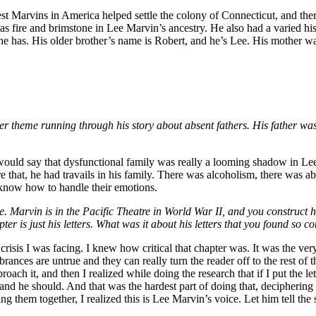
rliest Marvins in America helped settle the colony of Connecticut, and t
as fire and brimstone in Lee Marvin’s ancestry. He also had a varied hist
he has. His older brother’s name is Robert, and he’s Lee. His mother w
ther theme running through his story about absent fathers. His father w
 I would say that dysfunctional family was really a looming shadow in Le
ore that, he had travails in his family. There was alcoholism, there was abu
e know how to handle their emotions.
te. Marvin is in the Pacific Theatre in World War II, and you construct hi
is just his letters. What was it about his letters that you found so com
sis I was facing. I knew how critical that chapter was. It was the very 
ances are untrue and they can really turn the reader off to the rest of th
oach it, and then I realized while doing the research that if I put the le
f and he should. And that was the hardest part of doing that, decipherin
g them together, I realized this is Lee Marvin’s voice. Let him tell the 