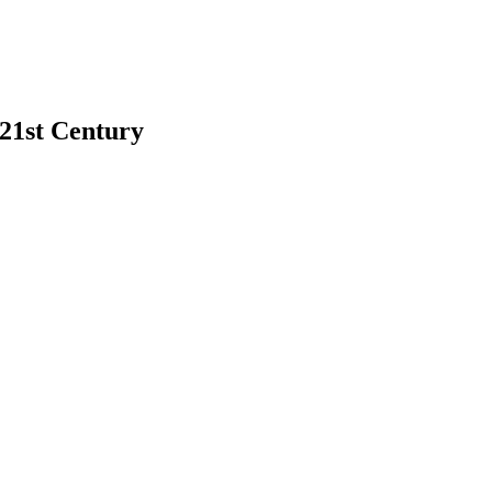
 21st Century