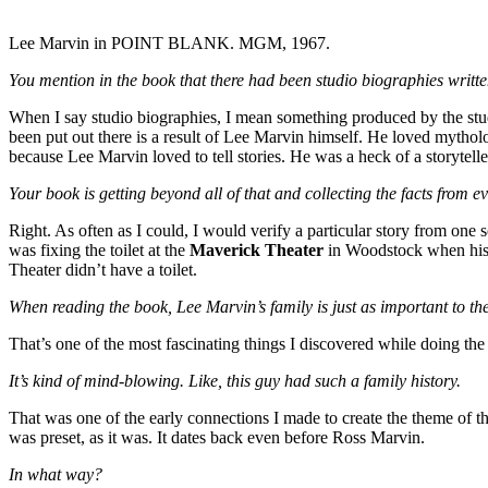
Lee Marvin in POINT BLANK. MGM, 1967.
You mention in the book that there had been studio biographies written
When I say studio biographies, I mean something produced by the stud
been put out there is a result of Lee Marvin himself. He loved mythol
because Lee Marvin loved to tell stories. He was a heck of a storyte
Your book is getting beyond all of that and collecting the facts from e
Right. As often as I could, I would verify a particular story from one
was fixing the toilet at the
Maverick Theater
in Woodstock when his d
Theater didn’t have a toilet.
When reading the book, Lee Marvin’s family is just as important to th
That’s one of the most fascinating things I discovered while doing the
It’s kind of mind-blowing. Like, this guy had such a family history.
That was one of the early connections I made to create the theme of the
was preset, as it was. It dates back even before Ross Marvin.
In what way?