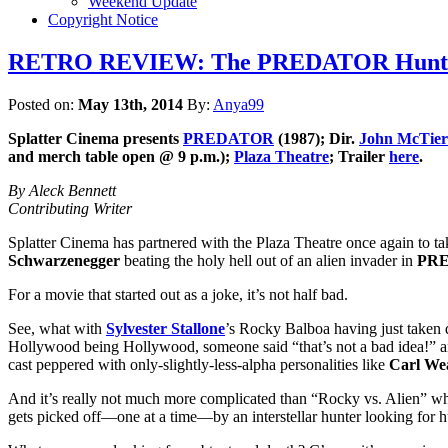
Weekend Update
Copyright Notice
RETRO REVIEW: The PREDATOR Hunts Som
Posted on:
May 13th, 2014
By:
Anya99
Splatter Cinema
presents
PREDATOR
(1987); Dir.
John McTie
and merch table open @ 9 p.m.);
Plaza Theatre
; Trailer
here
.
By Aleck Bennett
Contributing Writer
Splatter Cinema has partnered with the Plaza Theatre once again to take
Schwarzenegger
beating the holy hell out of an alien invader in
PR
For a movie that started out as a joke, it’s not half bad.
See, what with
Sylvester Stallone
’s Rocky Balboa having just taken
Hollywood being Hollywood, someone said “that’s not a bad idea!” a
cast peppered with only-slightly-less-alpha personalities like
Carl We
And it’s really not much more complicated than “Rocky vs. Alien” when 
gets picked off—one at a time—by an interstellar hunter looking for 