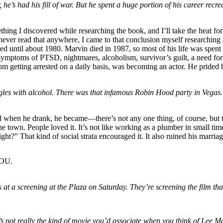
ar, he’s had his fill of war. But he spent a huge portion of his career re
thing I discovered while researching the book, and I’ll take the heat for
ad never read that anywhere, I came to that conclusion myself research
 until about 1980. Marvin died in 1987, so most of his life was spent
ymptoms of PTSD, nightmares, alcoholism, survivor’s guilt, a need for 
om getting arrested on a daily basis, was becoming an actor. He prided 
ggles with alcohol. There was that infamous Robin Hood party in Vega
 and when he drank, he became—there’s not any one thing, of course, but
he town. People loved it. It’s not like working as a plumber in small ti
ght?” That kind of social strata encouraged it. It also ruined his marri
LOU.
t a screening at the Plaza on Saturday. They’re screening the film th
 it’s not really the kind of movie you’d associate when you think of 