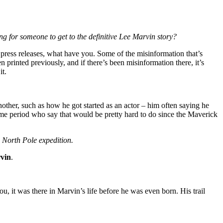
ng for someone to get to the definitive Lee Marvin story?
press releases, what have you. Some of the misinformation that’s
rinted previously, and if there’s been misinformation there, it’s
it.
nother, such as how he got started as an actor – him often saying he
ime period who say that would be pretty hard to do since the Maverick
s North Pole expedition.
vin
.
u, it was there in Marvin’s life before he was even born. His trail