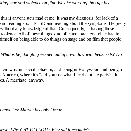
creating war and violence on film. Was he working through his
 this if anyone gets mad at me. It was my diagnosis, for lack of a
ing and reading about PTSD and reading about the symptoms. He pretty
 without any knowledge of that. Consequently, in having these
violence. All of these things kind of came together and he had to
himself on being able to do things on stage and on film that people
s. What is he, dangling women out of a window with bedsheets? Do
 there was antisocial behavior, and being in Hollywood and being a
me America, where it’s “did you see what Lee did at the party?” In
ages. A marriage, anyway.
at gave Lee Marvin his only Oscar.
Lee Marvin. Why CAT BALLOU? Why did it resonate?