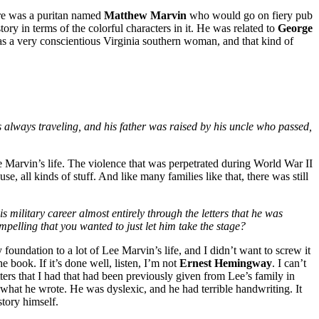
here was a puritan named
Matthew Marvin
who would go on fiery pub
ory in terms of the colorful characters in it. He was related to
George
as a very conscientious Virginia southern woman, and that kind of
as always traveling, and his father was raised by his uncle who passed,
e Marvin’s life. The violence that was perpetrated during World War II
se, all kinds of stuff. And like many families like that, there was still
s military career almost entirely through the letters that he was
pelling that you wanted to just let him take the stage?
foundation to a lot of Lee Marvin’s life, and I didn’t want to screw it
e book. If it’s done well, listen, I’m not
Ernest Hemingway
. I can’t
tters that I had that had been previously given from Lee’s family in
g what he wrote. He was dyslexic, and he had terrible handwriting. It
story himself.