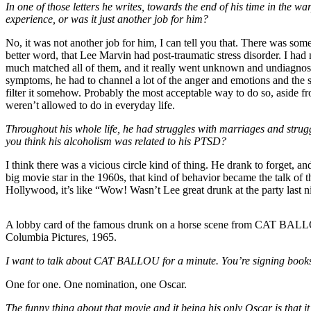
In one of those letters he writes, towards the end of his time in the w
experience, or was it just another job for him?
No, it was not another job for him, I can tell you that. There was some
better word, that Lee Marvin had post-traumatic stress disorder. I h
much matched all of them, and it really went unknown and undiagnosed
symptoms, he had to channel a lot of the anger and emotions and the s
filter it somehow. Probably the most acceptable way to do so, aside fr
weren’t allowed to do in everyday life.
Throughout his whole life, he had struggles with marriages and stru
you think his alcoholism was related to his PTSD?
I think there was a vicious circle kind of thing. He drank to forget,
big movie star in the 1960s, that kind of behavior became the talk of t
Hollywood, it’s like “Wow! Wasn’t Lee great drunk at the party last ni
A lobby card of the famous drunk on a horse scene from CAT BAL
Columbia Pictures, 1965.
I want to talk about CAT BALLOU for a minute. You’re signing books a
One for one. One nomination, one Oscar.
The funny thing about that movie and it being his only Oscar is that