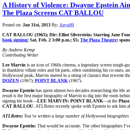
A History of Violence: Dwayne Epstein A
The Plaza Screens CAT BALLOU
Posted on:
Jan 31st, 2013
By:
Anya99
CAT BALLOU
(1965); Dir: Elliot Silverstein; Starring Jane 
book signing
; Sat. Feb. 2 3:00 p.m.; $5;
The Plaza Theatre
; spon
By Andrew Kemp
Contributing Writer
Lee Marvin
is an icon of 1960s cinema, a legendary screen tough-gu
in thankless villain roles and bit parts, often outshining his co-stars,
Hollywood peak, Marvin starred in a string of classics that rewrote 
DOZEN
(1967);
POINT BLANK
(1967).
Dwayne Epstein
has spent almost two decades researching the life a
result is the first major biography of Marvin to dig into the roots beh
signing his book—
LEE MARVIN: POINT BLANK
—at the
Plaza
CAT BALLOU
. ATLRetro recently spoke with Epstein to ask him a
ATLRetro:
You’ve written a large number of Hollywood biographies 
Dwayne Epstein:
That would be accurate. The other biographies I’v