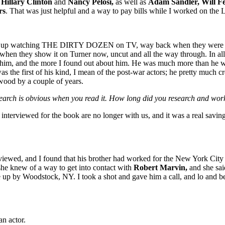
t
Hillary Clinton
and
Nancy Pelosi,
as well as
Adam Sandler, Will Fe
rs
. That was just helpful and a way to pay bills while I worked on the
w up watching THE DIRTY DOZEN on TV, way back when they were show
when they show it on Turner now, uncut and all the way through. In all
on him, and the more I found out about him. He was much more than he wa
as the first of his kind, I mean of the post-war actors; he pretty much
wood by a couple of years.
esearch is obvious when you read it. How long did you research and wor
interviewed for the book are no longer with us, and it was a real saving
rviewed, and I found that his brother had worked for the New York City 
she knew of a way to get into contact with
Robert Marvin,
and she said
ome up by Woodstock, NY. I took a shot and gave him a call, and lo and
an actor.