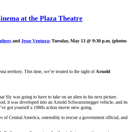
ema at the Plaza Theatre
thers
and
Jesse Ventura
; Tuesday, May 13 @ 9:30 p.m. (photos
ma territory. This time, we’re treated to the sight of
Arnold
hat Sly was going to have to take on an alien in his next picture.
d, it was developed into an Arnold Schwarzenegger vehicle, and its
’ve got yourself a 1980s action movie stew going.
es of Central America, ostensibly to rescue a government official, and