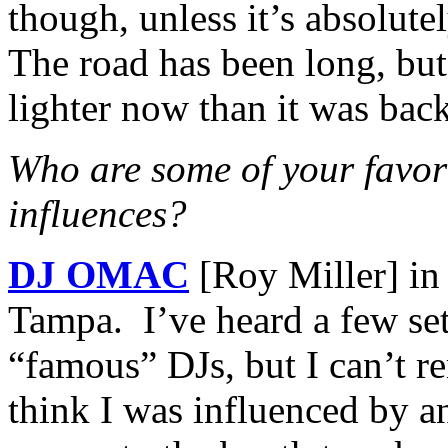
though, unless it’s absolute
The road has been long, but l
lighter now than it was bac
Who are some of your favor
influences?
DJ OMAC
[Roy Miller] i
Tampa. I’ve heard a few set
“famous” DJs, but I can’t 
think I was influenced by a