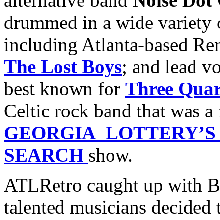
alternative band
Noise Dot
drummed in a wide variety 
including Atlanta-based Re
The Lost Boys
; and lead v
best known for
Three Quar
Celtic rock band that was a 
GEORGIA LOTTERY’S 
SEARCH
show.
ATLRetro caught up with Be
talented musicians decided 