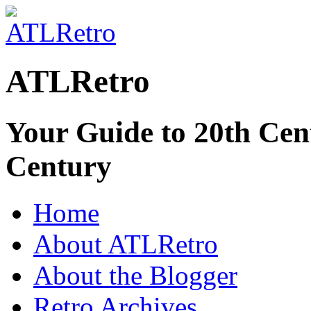
ATLRetro
Your Guide to 20th Cent
Century
Home
About ATLRetro
About the Blogger
Retro Archives