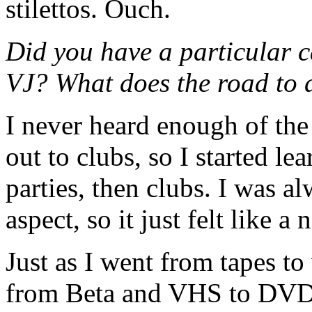
stilettos. Ouch.
Did you have a particular 
VJ? What does the road to 
I never heard enough of the
out to clubs, so I started l
parties, then clubs. I was a
aspect, so it just felt like a
Just as I went from tapes to
from Beta and VHS to DVDs 