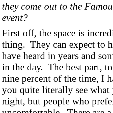
they come out to the Famo
event?
First off, the space is incr
thing. They can expect to h
have heard in years and so
in the day. The best part, t
nine percent of the time, I 
you quite literally see what
night, but people who prefer 
uncomfortable. There are a 