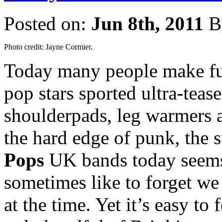
Posted on:
Jun 8th, 2011
B
Photo credit: Jayne Cormier.
Today many people make fun
pop stars sported ultra-teas
shoulderpads, leg warmers a
the hard edge of punk, the
Pops
UK bands today seems
sometimes like to forget we
at the time. Yet it’s easy to 