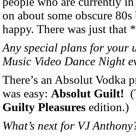
people who are currently in
on about some obscure 80s 
happy. There was just that *
Any special plans for your
Music Video Dance Night e
There’s an Absolut Vodka p
was easy:
Absolut Guilt!
(T
Guilty Pleasures
edition.)
What’s next for VJ Anthony