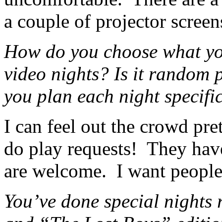
a couple of projector screen
How do you choose what you
video nights? Is it random 
you plan each night specifi
I can feel out the crowd pret
do play requests! They have
are welcome. I want peopl
You’ve done special nights 