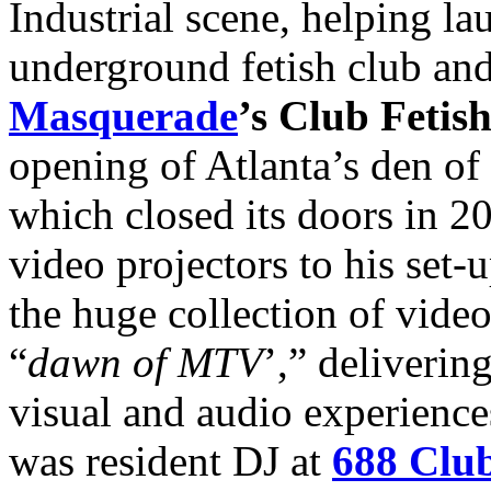
Industrial scene, helping l
underground fetish club and
Masquerade
’s Club Fetis
opening of Atlanta’s den of 
which closed its doors in 2
video projectors to his set
the huge collection of vide
“
dawn of MTV
’,” deliverin
visual and audio experience
was resident DJ at
688 Clu