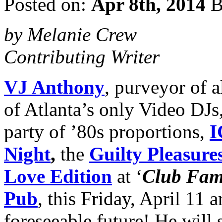
Posted on:
Apr 8th, 2014
B
by Melanie Crew
Contributing Writer
VJ Anthony
, purveyor of a
of Atlanta’s only Video DJs
party of ’80s proportions,
I
Night
,
the
Guilty Pleasure
Love
Edition
at ‘
Club Fa
Pub
, this Friday, April 11 
foreseeable future! He will 