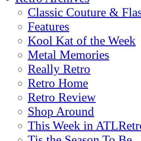
Classic Couture & Fla
Features
Kool Kat of the Week
Metal Memories
Really Retro
Retro Home
Retro Review
Shop Around
This Week in ATLRetr
Tis the Season To Be