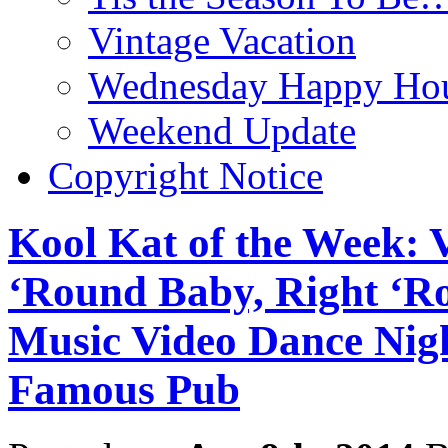
Vintage Vacation
Wednesday Happy Hou
Weekend Update
Copyright Notice
Kool Kat of the Week: 
‘Round Baby, Right ‘R
Music Video Dance Nigh
Famous Pub