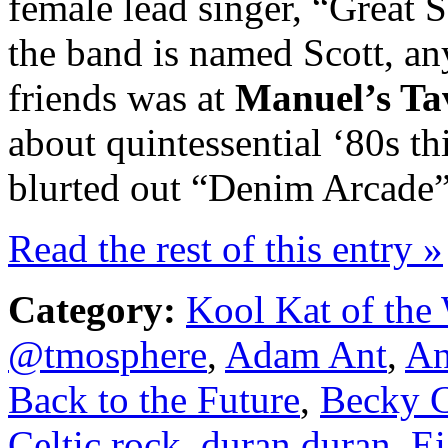
female lead singer, “Great Sc
the band is named Scott, an
friends was at
Manuel’s Ta
about quintessential ‘80s th
blurted out “Denim Arcade” 
Read the rest of this entry »
Category:
Kool Kat of the
@tmosphere
,
Adam Ant
,
An
Back to the Future
,
Becky C
Celtic rock
,
duran duran
,
Ei