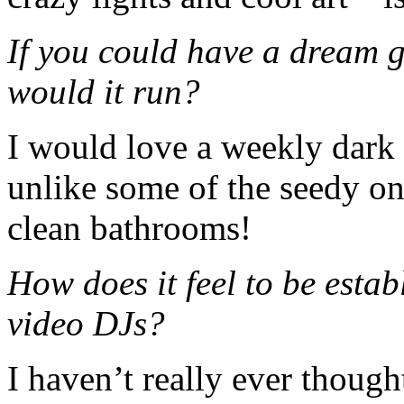
If you could have a dream 
would it run?
I would love a weekly dark e
unlike some of the seedy on
clean bathrooms!
How does it feel to be estab
video DJs?
I haven’t really ever though