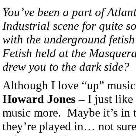
You’ve been a part of Atla
Industrial scene for quite 
with the underground fetis
Fetish held at the Masquer
drew you to the dark side?
Although I love “up” music
Howard Jones –
I just lik
music more. Maybe it’s in 
they’re played in… not sure.