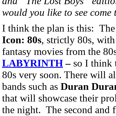
and “The L
ost Boys” editio
would you like to see come 
I think the plan is this: The
Icon: 80s
, strictly 80s, wi
fantasy movies from the 80
LABYRINTH
–
so I think
80s very soon. There will al
bands such as
Duran Dura
that will showcase their pro
the night. The second and f