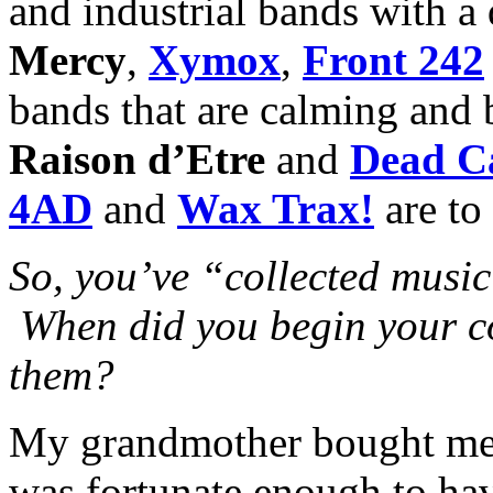
and industrial bands with a
Mercy
,
Xymox
,
Front 242
bands that are calming and b
Raison d’Etre
and
Dead C
4AD
and
Wax Trax!
are to
So, you’ve “collected musi
When did you begin your co
them?
My grandmother bought me a
was fortunate enough to h