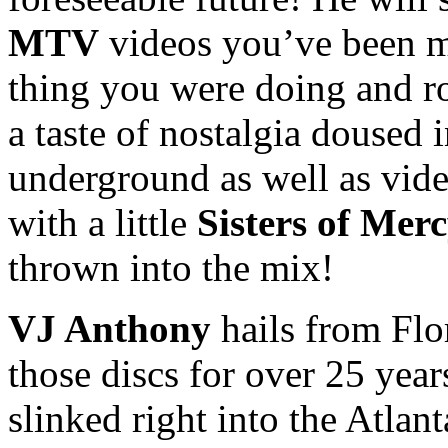
MTV
videos you’ve been m
thing you were doing and 
a taste of nostalgia doused 
underground as well as vid
with a little
Sisters of Mer
thrown into the mix!
VJ Anthony
hails from Flo
those discs for over 25 years
slinked right into the Atla