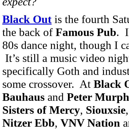
expect?
Black Out
is the fourth Sa
the back of
Famous Pub
. 
80s dance night, though I c
It’s still a music video nigh
specifically Goth and industr
some crossover. At
Black 
Bauha
us
and
Peter Murp
Sisters of Mercy
,
Siouxsie
Nitzer Ebb
,
VNV Nation
a