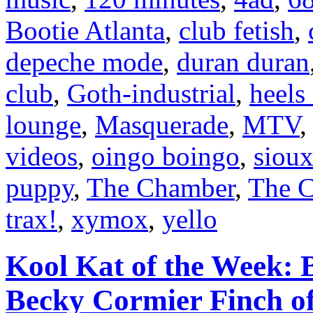
Bootie Atlanta
,
club fetish
,
depeche mode
,
duran duran
club
,
Goth-industrial
,
heels
lounge
,
Masquerade
,
MTV
videos
,
oingo boingo
,
sioux
puppy
,
The Chamber
,
The C
trax!
,
xymox
,
yello
Kool Kat of the Week: B
Becky Cormier Finch o