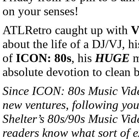
on your senses!
ATLRetro caught up with
V
about the life of a DJ/VJ, hi
of
ICON: 80s
, his
HUGE
m
absolute devotion to clean 
Since ICON: 80s Music Vi
new ventures, following your
Shelter’s 80s/90s Music Vid
readers know what sort of e