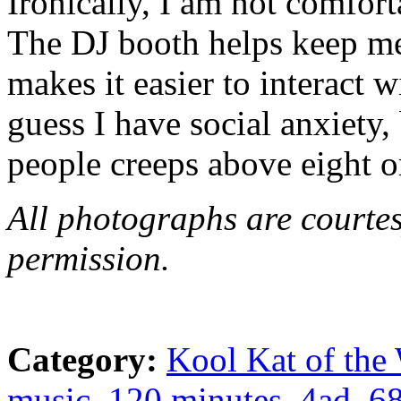
Ironically, I am not comfort
The DJ booth helps keep me
makes it easier to interact w
guess I have social anxiety
people creeps above eight o
All photographs are courte
permission.
Category:
Kool Kat of the
music
,
120 minutes
,
4ad
,
6