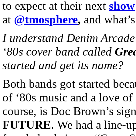
to expect at their next
show
at
@tmosphere
,
and what’s
I understand Denim Arcade 
‘80s cover band called
Grea
started and get its name?
Both bands got started beca
of ‘80s music and a love of
course, is Doc Brown’s sign
FUTURE
. We had a line-u