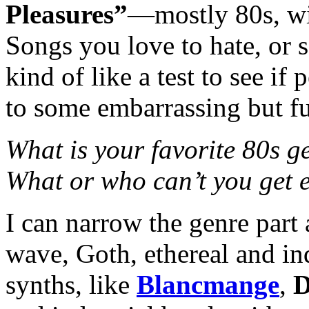
Pleasures”
—mostly 80s, wi
Songs you love to hate, or s
kind of like a test to see i
to some embarrassing but f
What is your favorite 80s 
What or who can’t you get 
I can narrow the genre part 
wave, Goth, ethereal and in
synths, like
Blancmange
,
D