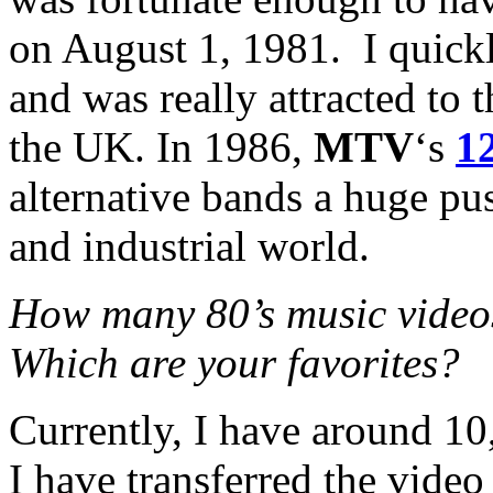
on August 1, 1981. I quic
and was really attracted t
the UK. In 1986,
MTV
‘s
1
alternative bands a huge p
and industrial world.
How many 80’s music video
Which are your favorites?
Currently, I have around 10
I have transferred the vide