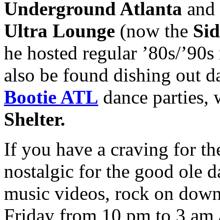
Underground Atlanta
and 
Ultra Lounge
(now the
Sid
he hosted regular ’80s/’90s
also be found dishing out d
Bootie ATL
dance parties, 
Shelter.
If you have a craving for the
nostalgic for the good ole
music videos, rock on down
Friday from 10 pm to 3 am 