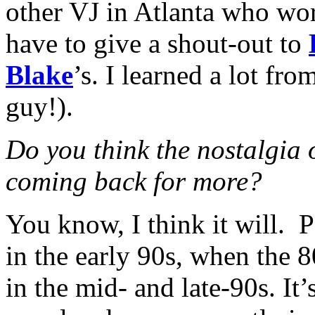
other VJ in Atlanta who wor
have to give a shout-out to
Blake
’s. I learned a lot fr
guy!).
Do you think the nostalgia 
coming back for more?
You know, I think it will. P
in the early 90s, when the 
in the mid- and late-90s. It’