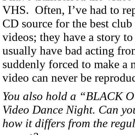
VHS. Often, I’ve had to rep
CD source for the best club
videos; they have a story to
usually have bad acting f
suddenly forced to make a 
video can never be reproduc
You also hold a “BLACK OU
Video Dance Night. Can you 
how it differs from the reg