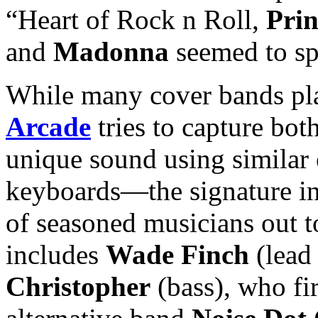
“Heart of Rock n Roll,
Prin
and
Madonna
seemed to spa
While many cover bands pla
Arcade
tries to capture bot
unique sound using similar 
keyboards—the signature i
of seasoned musicians out 
includes
Wade Finch
(lead
Christopher
(bass), who fir