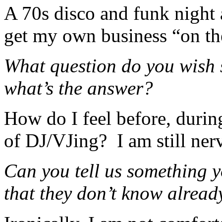
A 70s disco and funk night 
get my own business “on the
What question do you wish
what’s the answer?
How do I feel before, during
of DJ/VJing? I am still nerv
Can you tell us something y
that they don’t know alread