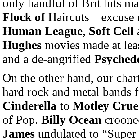
only handful of Brit hits m
Flock of
Haircuts—excuse
Human League
,
Soft Cell
Hughes
movies made at lea
and a de-angrified
Psychede
On the other hand, our char
hard rock and metal bands
Cinderella
to
Motley Crue
of Pop.
Billy Ocean
croone
James
undulated to “Super