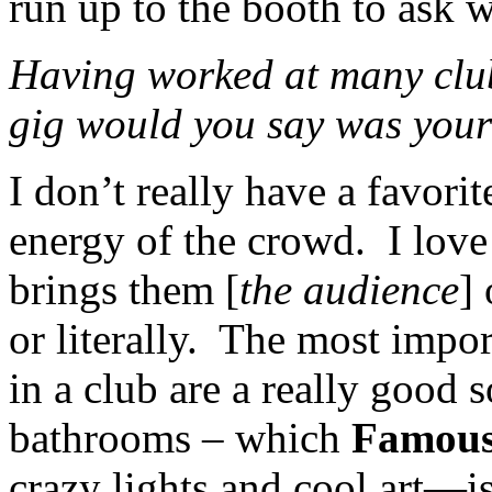
run up to the booth to ask w
Having worked at many clubs
gig would you say was your
I don’t really have a favorit
energy of the crowd. I love 
brings them [
the audience
]
or literally. The most impor
in a club are a really good
bathrooms – which
Famous
crazy lights and cool art—is