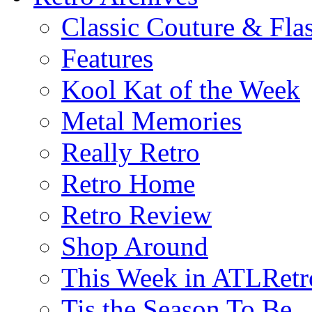
Classic Couture & Fla
Features
Kool Kat of the Week
Metal Memories
Really Retro
Retro Home
Retro Review
Shop Around
This Week in ATLRetr
Tis the Season To Be