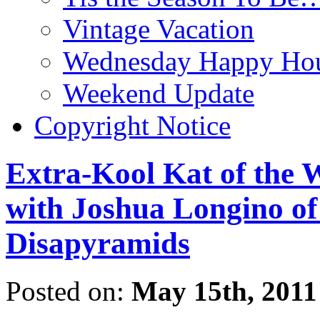
Vintage Vacation
Wednesday Happy Hou
Weekend Update
Copyright Notice
Extra-Kool Kat of the 
with Joshua Longino o
Disapyramids
Posted on:
May 15th, 2011