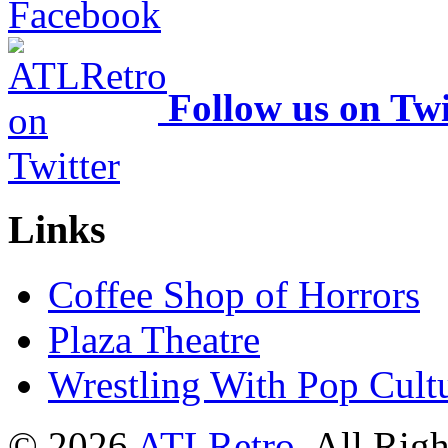
Follow us on Twi
Links
Coffee Shop of Horrors
Plaza Theatre
Wrestling With Pop Cult
© 2026
ATLRetro
. All Rig