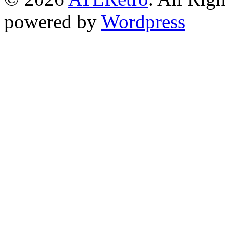
powered by
Wordpress