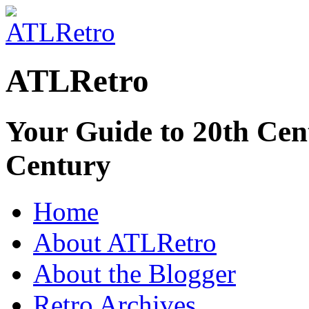
ATLRetro
Your Guide to 20th Cent
Century
Home
About ATLRetro
About the Blogger
Retro Archives