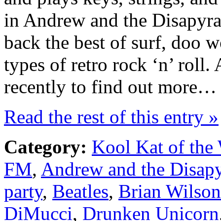
in Andrew and the Disapyra
back the best of surf, doo 
types of retro rock ‘n’ rol
recently to find out more…
Read the rest of this entry »
Category:
Kool Kat of the
FM
,
Andrew and the Disap
party
,
Beatles
,
Brian Wilson
DiMucci
,
Drunken Unicorn