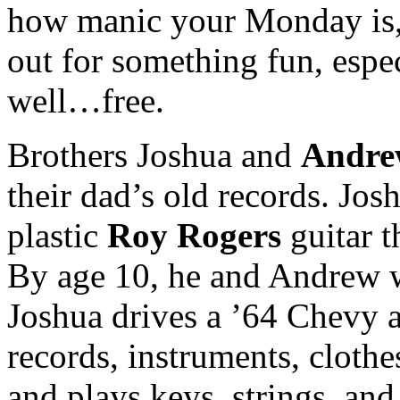
how manic your Monday is, 
out for something fun, espe
well…free.
Brothers Joshua and
Andre
their dad’s old records. Jos
plastic
Roy Rogers
guitar t
By age 10, he and Andrew w
Joshua drives a ’64 Chevy 
records, instruments, clothe
and plays keys, strings, an