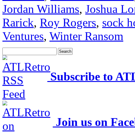
Jordan Williams
,
Joshua Lo
Rarick
,
Roy Rogers
,
sock h
Ventures
,
Winter Ransom
Subscribe to AT
Join us on Fac