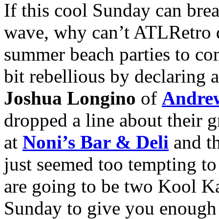
If this cool Sunday can bre
wave, why can’t ATLRetro do
summer beach parties to com
bit rebellious by declaring 
Joshua Longino
of
Andrew
dropped a line about their
at
Noni’s Bar & Deli
and th
just seemed too tempting to 
are going to be two Kool Ka
Sunday to give you enough t