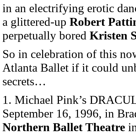
in an electrifying erotic da
a glittered-up
Robert Patti
perpetually bored
Kristen 
So in celebration of this no
Atlanta Ballet if it could u
secrets…
1. Michael Pink’s DRACULA
September 16, 1996, in Bra
Northern Ballet Theatre
in