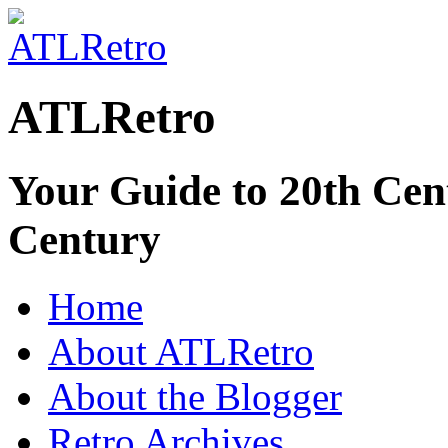
ATLRetro
Your Guide to 20th Cent
Century
Home
About ATLRetro
About the Blogger
Retro Archives