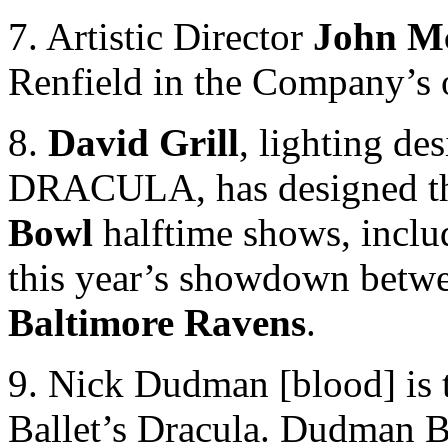
7. Artistic Director
John M
Renfield in the Company’s o
8.
David Grill
, lighting de
DRACULA, has designed th
Bowl
halftime shows, incl
this year’s showdown betw
Baltimore Ravens
.
9. Nick Dudman [blood] is t
Ballet’s Dracula. Dudman B