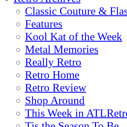
Classic Couture & Fla
Features
Kool Kat of the Week
Metal Memories
Really Retro
Retro Home
Retro Review
Shop Around
This Week in ATLRetr
Tis the Season To Be