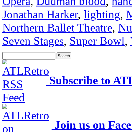
Opera
,
Dudman blood
,
hand
Jonathan Harker
,
lighting
,
M
Northern Ballet Theatre
,
Nu
Seven Stages
,
Super Bowl
,
Subscribe to AT
Join us on Fac