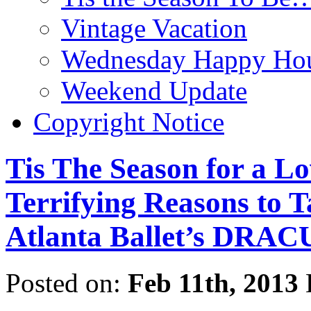
Vintage Vacation
Wednesday Happy Hou
Weekend Update
Copyright Notice
Tis The Season for a Lo
Terrifying Reasons to T
Atlanta Ballet’s DRA
Posted on:
Feb 11th, 2013