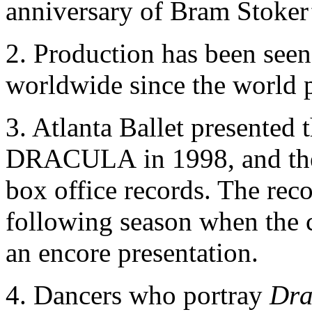
anniversary of Bram Stoker’
2. Production has been seen
worldwide since the world 
3. Atlanta Ballet presented
DRACULA in 1998, and the 
box office records. The rec
following season when the 
an encore presentation.
4. Dancers who portray
Dra