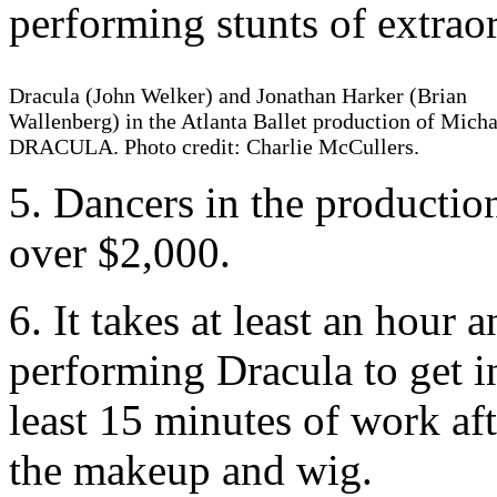
performing stunts of extraor
Dracula (John Welker) and Jonathan Harker (Brian
Wallenberg) in the Atlanta Ballet production of Micha
DRACULA. Photo credit: Charlie McCullers.
5. Dancers in the productio
over $2,000.
6. It takes at least an hour 
performing Dracula to get 
least 15 minutes of work af
the makeup and wig.