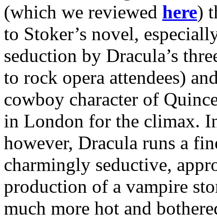
(which we reviewed
here
) 
to Stoker’s novel, especially
seduction by Dracula’s three
to rock opera attendees) an
cowboy character of Quincey
in London for the climax. In
however, Dracula runs a fin
charmingly seductive, appro
production of a vampire sto
much more hot and bothere