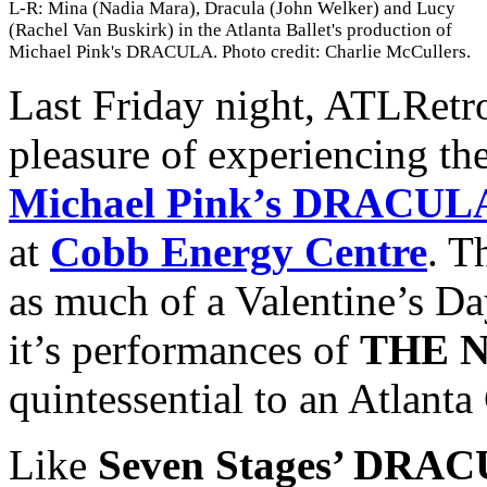
L-R: Mina (Nadia Mara), Dracula (John Welker) and Lucy
(Rachel Van Buskirk) in the Atlanta Ballet's production of
Michael Pink's DRACULA. Photo credit: Charlie McCullers.
Last Friday night, ATLRetr
pleasure of experiencing th
Michael Pink’s DRACUL
at
Cobb Energy Centre
. T
as much of a Valentine’s Da
it’s performances of
THE 
quintessential to an Atlanta
Like
Seven Stages’ DR