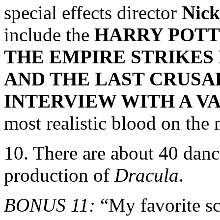
special effects director
Nic
include the
HARRY POT
THE EMPIRE STRIKES 
AND THE LAST CRUSAD
INTERVIEW WITH A V
most realistic blood on the 
10. There are about 40 dance
production of
Dracula
.
BONUS 11:
“My favorite sc