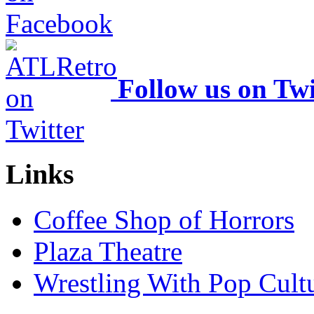
Follow us on Twi
Links
Coffee Shop of Horrors
Plaza Theatre
Wrestling With Pop Cult