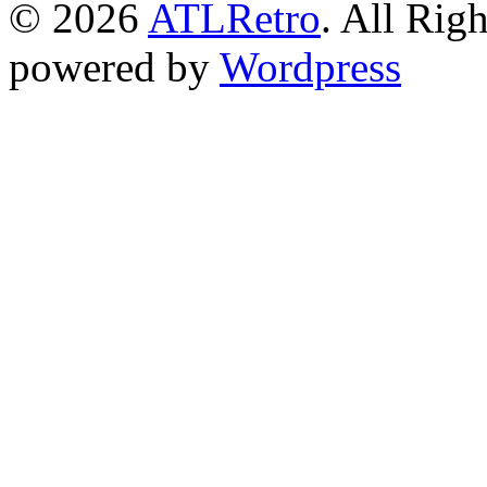
© 2026
ATLRetro
. All Rig
powered by
Wordpress