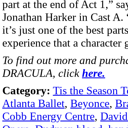
part at the end of Act 1,” 
Jonathan Harker in Cast A. 
it’s just one of the best part
experience that a character 
To find out more and purchas
DRACULA, click
here.
Category:
Tis the Season T
Atlanta Ballet
,
Beyonce
,
Br
Cobb Energy Centre
,
David