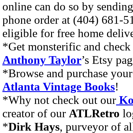
online can do so by sending
phone order at (404) 681-5
eligible for free home deli
*Get monsterific and check
Anthony Taylor
’s Etsy pag
*Browse and purchase your 
Atlanta Vintage Books
!
*Why not check out our
Ko
creator of our
ATLRetro
lo
*
Dirk Hays
, purveyor of al