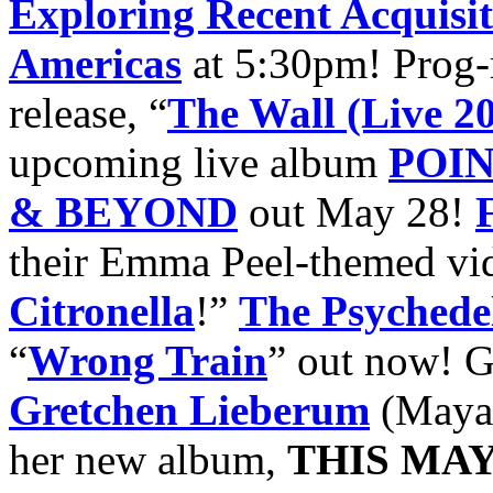
Exploring Recent Acquisiti
Americas
at 5:30pm! Prog-r
release, “
The Wall (Live 2
upcoming live album
POI
& BEYOND
out May 28!
their Emma Peel-themed vid
Citronella
!”
The Psychede
“
Wrong Train
” out now!
G
Gretchen Lieberum
(Maya 
her new album,
THIS MAY