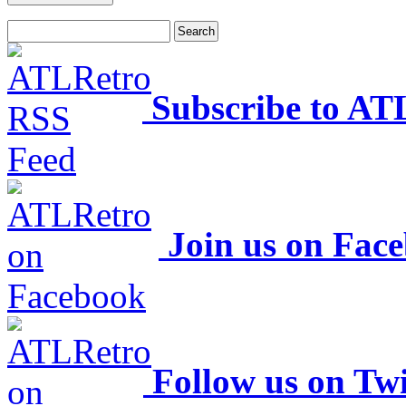
Subscribe to AT
Join us on Fac
Follow us on Twi