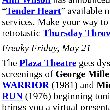
“
Tender Heart
” available 
services. Make your way t
retrotastic
Thursday Thro
Freaky Friday, May 21
The
Plaza Theatre
gets dys
screenings of
George Mille
WARRIOR
(1981) and
Mi
RUN
(1976) beginning ton
brings you a virtual present