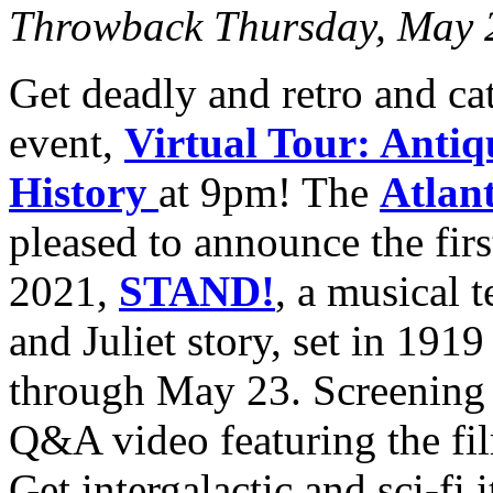
Throwback Thursday, May 
Get deadly and retro and c
event,
Virtual Tour: Antiq
History
at 9pm! The
Atlant
pleased to announce the fir
2021,
STAND!
, a musical 
and Juliet story, set in 191
through May 23. Screening 
Q&A video featuring the fil
Get intergalactic and sci-fi 