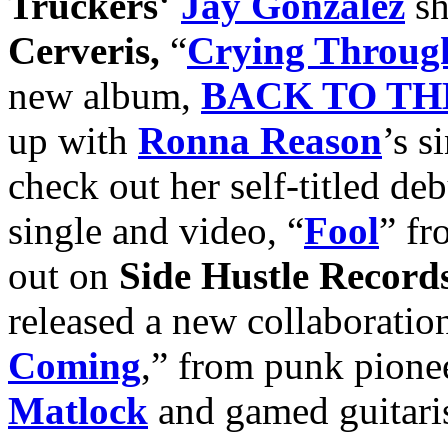
Truckers
‘
Jay Gonzalez
sh
Cerveris,
“
Crying Through
new album,
BACK TO TH
up with
Ronna Reason
’s s
check out her self-titled de
single and video, “
Fool
” f
out on
Side Hustle Record
released a new collaboration
Coming
,” from punk pione
Matlock
and gamed guitari