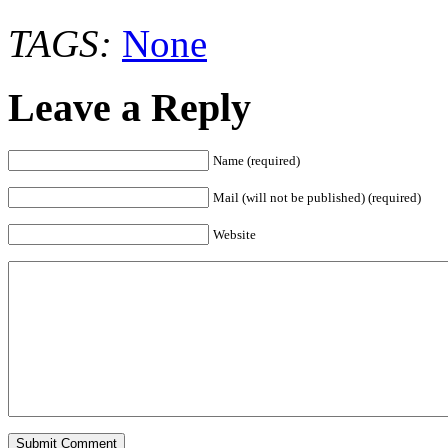
TAGS:
None
Leave a Reply
Name (required)
Mail (will not be published) (required)
Website