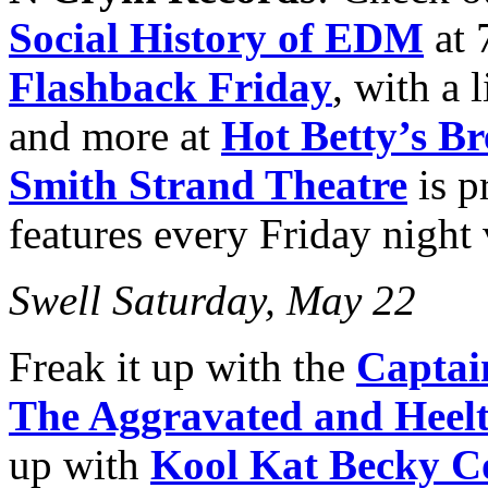
Social History of EDM
at
Flashback Friday
, with a 
and more at
Hot Betty’s Br
Smith Strand Theatre
is p
features every Friday night
Swell Saturday, May 22
Freak it up with the
Captai
The Aggravated and Heel
up with
Kool Kat Becky C