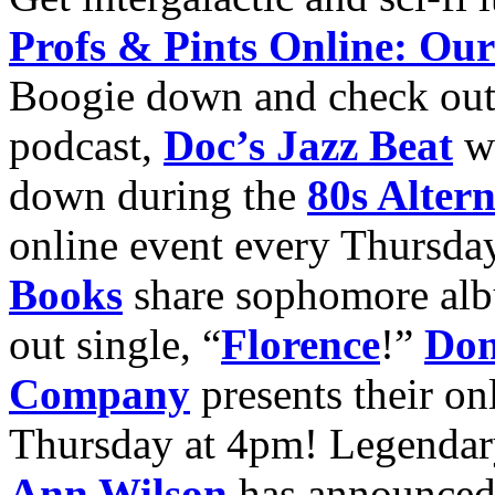
Profs & Pints Online: Our
Boogie down and check ou
podcast,
Doc’s Jazz Beat
wi
down during the
80s Alter
online event every Thursda
Books
share sophomore a
out single, “
Florence
!”
Don
Company
presents their on
Thursday at 4pm! Legendary
Ann Wilson
has announced 