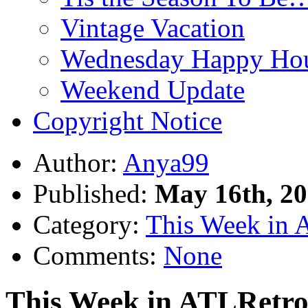
Vintage Vacation
Wednesday Happy Hou
Weekend Update
Copyright Notice
Author:
Anya99
Published:
May 16th, 2
Category:
This Week in 
Comments:
None
This Week in ATLRetro