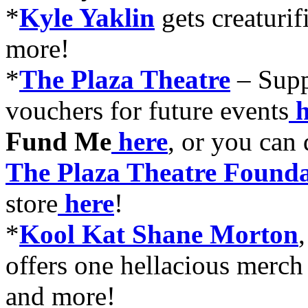
*
Kyle Yaklin
gets creaturif
more!
*
The Plaza Theatre
–
Supp
vouchers for future events
h
Fund Me
here
, or you can
The Plaza Theatre Founda
store
here
!
*
Kool Kat Shane Morton
offers one hellacious merch
and more!