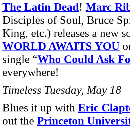
The Latin Dead
!
Marc Rib
Disciples of Soul, Bruce Sp
King, etc.) releases a new 
WORLD AWAITS YOU
on
single “
Who Could Ask Fo
everywhere!
Timeless Tuesday, May 18
Blues it up with
Eric Clapt
out the
Princeton Univers