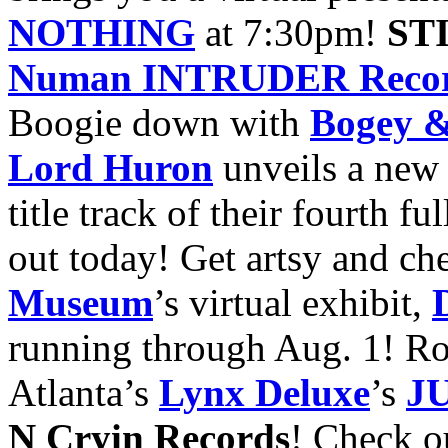
NOTHING
at 7:30pm!
ST
Numan INTRUDER Record
Boogie down with
Bogey &
Lord Huron
unveils a new 
title track of their fourth f
out today! Get artsy and ch
Museum
’s virtual exhibit,
running through Aug. 1!
Ro
Atlanta’s
Lynx Deluxe
’s
J
N Cryin Records
!
Check o