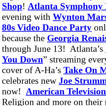
Shop
!
Atlanta Symphony 
evening with
Wynton Mars
80s Video Dance Party
onl
because the
Georgia Renais
through June 13! Atlanta’s
You Down
” streaming eve
cover of A-Ha’s
Take On 
celebrates new
Joe Strumm
now!
American Television
Religion and more on their