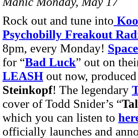
Manic Monday, May 17
Rock out and tune into
Koo
Psychobilly Freakout Rad
8pm, every Monday!
Space
for “
Bad Luck
” out on the
LEASH
out now, produce
Steinkopf
! The legendary
T
cover of Todd Snider’s “
Tal
which you can listen to
her
officially launches and anno