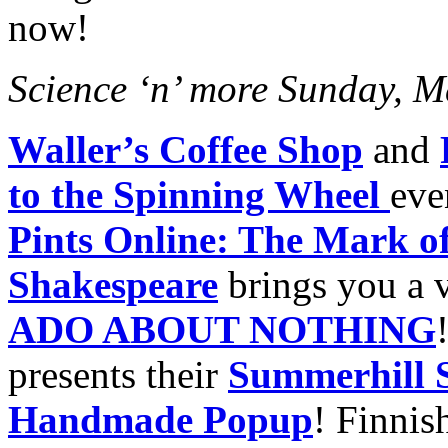
now!
Science ‘n’ more Sunday, M
Waller’s Coffee Shop
and
to the Spinning Wheel
eve
Pints Online: The Mark of
Shakespeare
brings you a v
ADO ABOUT NOTHING
presents their
Summerhill 
Handmade Popup
! Finnis