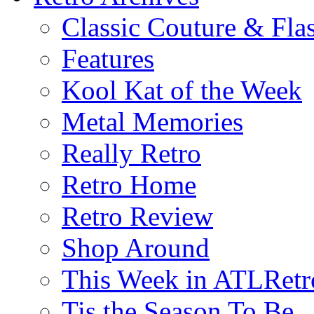
Classic Couture & Fla
Features
Kool Kat of the Week
Metal Memories
Really Retro
Retro Home
Retro Review
Shop Around
This Week in ATLRetr
Tis the Season To Be