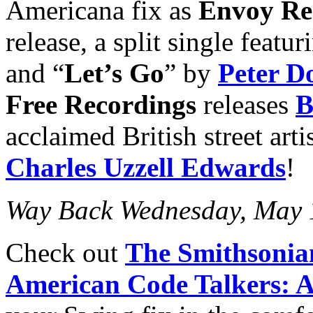
Americana fix as
Envoy Re
release, a split single featur
and “
Let’s Go
” by
Peter D
Free Recordings
releases
acclaimed British street art
Charles Uzzell Edwards
!
Way Back Wednesday, May 
Check out
The Smithsonia
American Code Talkers: A