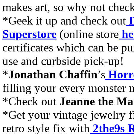
makes art, so why not chec
*Geek it up and check out
Superstore
(online store
he
certificates which can be pu
use and curbside pick-up!
*
Jonathan Chaffin
’s
Horr
filling your every monster
*Check out
Jeanne the M
*Get your vintage jewelry f
retro style fix with
2the9s 