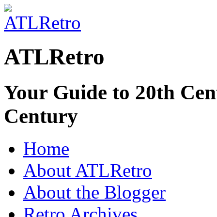
ATLRetro
Your Guide to 20th Cent
Century
Home
About ATLRetro
About the Blogger
Retro Archives