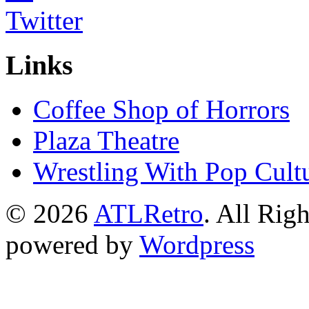
Links
Coffee Shop of Horrors
Plaza Theatre
Wrestling With Pop Cult
© 2026
ATLRetro
. All Rig
powered by
Wordpress