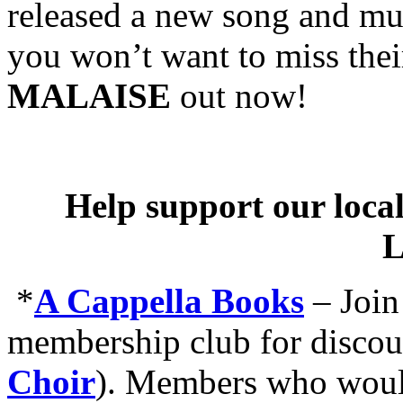
released a new song and mus
you won’t want to miss th
MALAISE
out now!
Help support our local
L
*
A Cappella Books
–
Join
membership club for discou
Choir
). Members who would