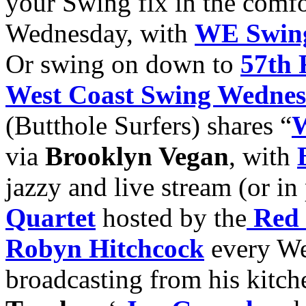
your Swing fix in the comfo
Wednesday, with
WE Swin
Or swing on down to
57th 
West Coast Swing Wedne
(Butthole Surfers) shares “
W
via
Brooklyn Vegan
, with
jazzy and live stream (or in
Quartet
hosted by the
Red 
Robyn Hitchcock
every We
broadcasting from his kitch