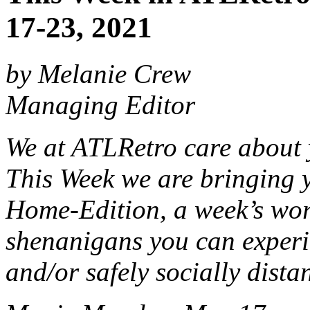
17-23, 2021
by Melanie Crew
Managing Editor
We at ATLRetro care about 
This Week we are bringing y
Home-Edition, a week’s wor
shenanigans you can experi
and/or safely socially dista