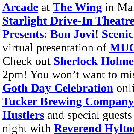
Arcade
at
The Wing
in Mar
Starlight Drive-In Theatr
Presents
:
Bon Jovi
!
Scenic
virtual presentation of
MUC
Check out
Sherlock Holmes
2pm! You won’t want to mi
Goth Day Celebration
onl
Tucker Brewing Company
Hustlers
and special guest
night with
Reverend Hylto