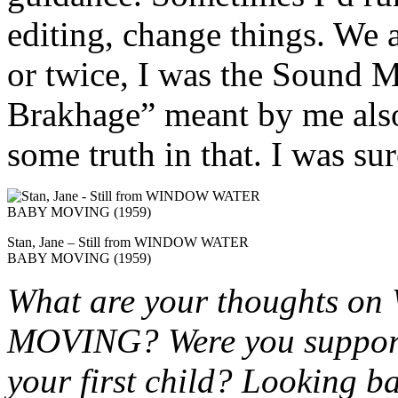
editing, change things. We a
or twice, I was the Sound 
Brakhage” meant by me also
some truth in that. I was su
Stan, Jane – Still from WINDOW WATER
BABY MOVING (1959)
What are your thoughts
MOVING? Were you supportiv
your first child? Looking b