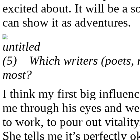
excited about. It will be a s
can show it as adventures.
Which writers (poets, n
most?
I think my first big influe
me through his eyes and we 
to work, to pour out vitalit
She tells me it’s perfectly 