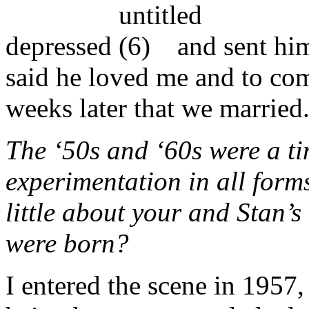
depressed
and sent him
said he loved me and to com
weeks later that we married
The ‘50s and ‘60s were a tim
experimentation in all form
little about your and Stan’s 
were born?
I entered the scene in 1957,