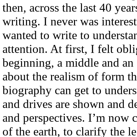
then, across the last 40 yea
writing. I never was interest
wanted to write to underst
attention. At first, I felt ob
beginning, a middle and an e
about the realism of form th
biography can get to underst
and drives are shown and de
and perspectives. I’m now c
of the earth, to clarify the l