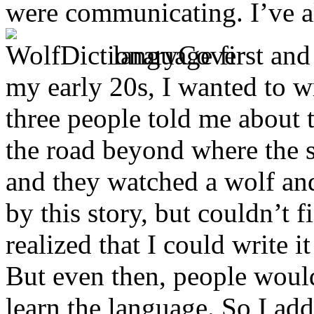
were communicating. I’ve a
language first and
my early 20s, I wanted to wr
three people told me about 
the road beyond where the 
and they watched a wolf an
by this story, but couldn’t f
realized that I could write i
But even then, people would
learn the language. So I ad