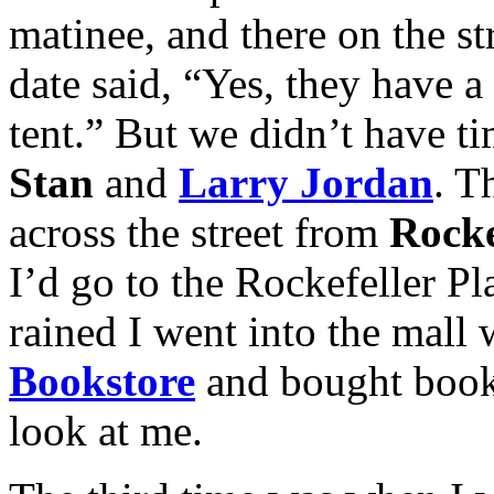
matinee, and there on the s
date said, “Yes, they have a v
tent.” But we didn’t have ti
Stan
and
Larry Jordan
. T
across the street from
Rocke
I’d go to the Rockefeller P
rained I went into the mall
Bookstore
and bought book
look at me.