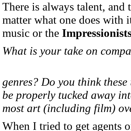
There is always talent, and t
matter what one does with it
music or the
Impressionist
What is your take on compar
genres? Do you think these t
be properly tucked away int
most art (including film) ov
When I tried to get agents o