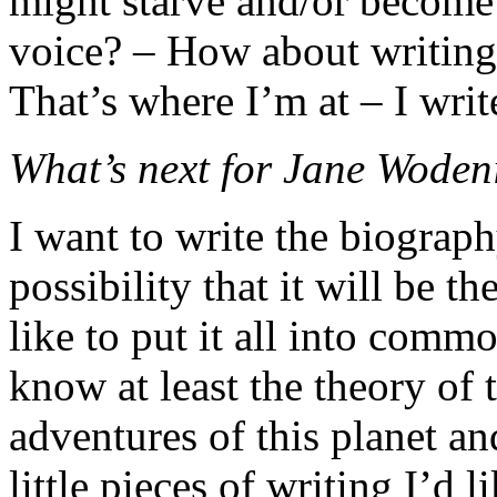
might starve and/or become
voice? – How about writin
That’s where I’m at – I writ
What’s next for Jane Woden
I want to write the biograph
possibility that it will be t
like to put it all into com
know at least the theory of
adventures of this planet and
little pieces of writing I’d 