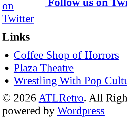
Follow us on Twi
Links
Coffee Shop of Horrors
Plaza Theatre
Wrestling With Pop Cult
© 2026
ATLRetro
. All Rig
powered by
Wordpress