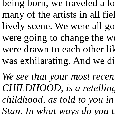
being born, we traveled a l
many of the artists in all fi
lively scene. We were all 
were going to change the wo
were drawn to each other li
was exhilarating. And we d
We see that your most rec
CHILDHOOD, is a retelling 
childhood, as told to you in
Stan. In what ways do you t