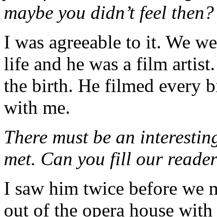
maybe you didn’t feel then?
I was agreeable to it. We we
life and he was a film artis
the birth. He filmed every b
with me.
There must be an interesti
met. Can you fill our reade
I saw him twice before we m
out of the opera house with