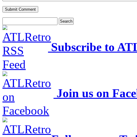
Subscribe to AT
Join us on Fac