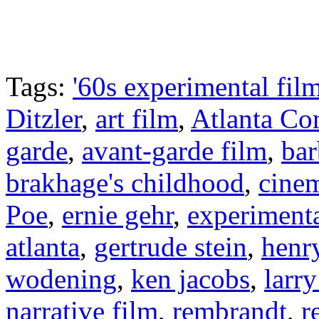
Tags:
'60s experimental fil
Ditzler
,
art film
,
Atlanta Co
garde
,
avant-garde film
,
ba
brakhage's childhood
,
cine
Poe
,
ernie gehr
,
experimenta
atlanta
,
gertrude stein
,
henr
wodening
,
ken jacobs
,
larr
narrative film
,
rembrandt
,
r