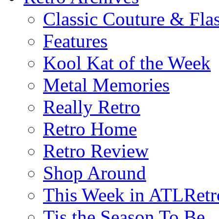
Classic Couture & Fla
Features
Kool Kat of the Week
Metal Memories
Really Retro
Retro Home
Retro Review
Shop Around
This Week in ATLRetr
Tis the Season To Be