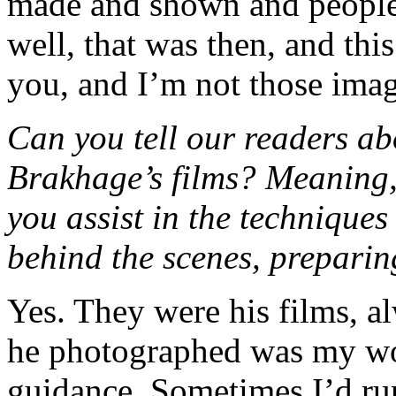
made and shown and people 
well, that was then, and thi
you, and I’m not those imag
Can you tell our readers ab
Brakhage’s films? Meaning,
you assist in the technique
behind the scenes, preparin
Yes. They were his films, al
he photographed was my wo
guidance. Sometimes I’d ru