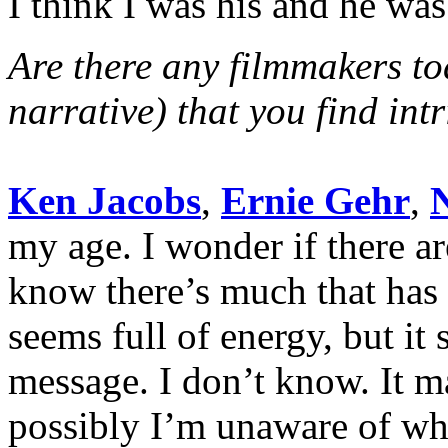
I think I was his and he wa
Are there any filmmakers t
narrative) that you find int
Ken Jacobs
,
Ernie Gehr
,
my age. I wonder if there a
know there’s much that has
seems full of energy, but it
message. I don’t know. It m
possibly I’m unaware of wh