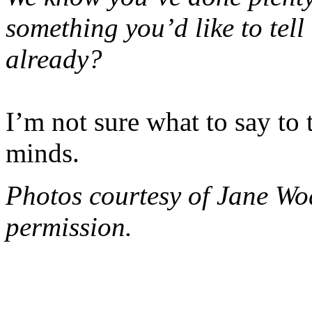
something you’d like to tell
already?
I’m not sure what to say to
minds.
Photos courtesy of Jane Wo
permission.