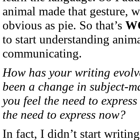
animal made that gesture, w
obvious as pie. So that’s
W
to start understanding anim
communicating.
How has your writing evolv
been a change in subject-m
you feel the need to express 
the need to express now?
In fact, I didn’t start writi