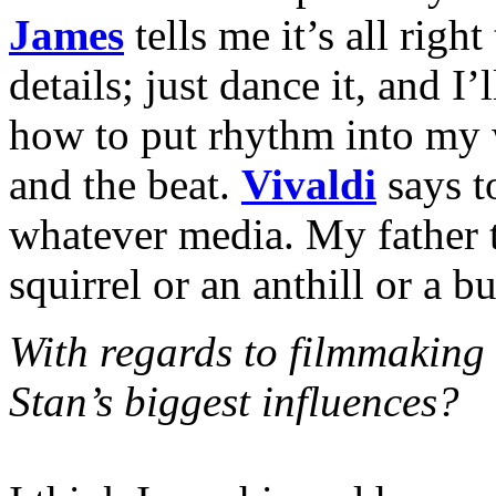
James
tells me it’s all right
details; just dance it, and I’
how to put rhythm into my w
and the beat.
Vivaldi
says t
whatever media. My father 
squirrel or an anthill or a b
With regards to filmmaking
Stan’s biggest influences?