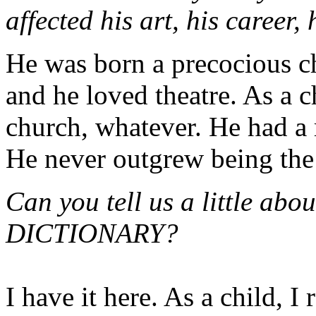
affected his art, his career,
He was born a precocious ch
and he loved theatre. As a c
church, whatever. He had a 
He never outgrew being the 
Can you tell us a little ab
DICTIONARY?
I have it here. As a child, I