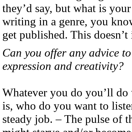
they’d say, but what is your
writing in a genre, you kn
get published. This doesn’t i
Can you offer any advice to
expression and creativity?
Whatever you do you’ll do 
is, who do you want to list
steady job. – The pulse of t