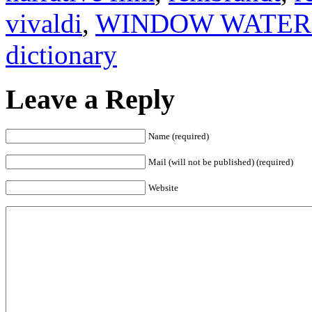
vivaldi
,
WINDOW WATER
dictionary
Leave a Reply
Name (required)
Mail (will not be published) (required)
Website