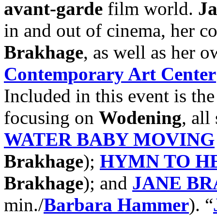
avant-garde
film world.
J
in and out of cinema, her c
Brakhage
, as well as her o
Contemporary Art Center
Included in this event is the
focusing on
Wodening
, al
WATER BABY MOVING
Brakhage
);
HYMN TO H
Brakhage
); and
JANE B
min./
Barbara Hammer
). “