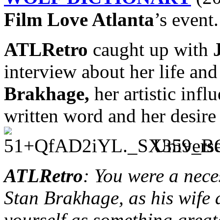
Film Love Atlanta
’s event.
ATLRetro
caught up with
interview about her life an
Brakhage,
her artistic infl
written word and her desire 
Universe
ATLRetro
: You were a nece
Stan Brakhage, as his wife
yourself as something greate