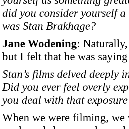
did you consider yourself a
was Stan Brakhage?
Jane Wodening
: Naturally
but I felt that he was saying
Stan’s films delved deeply i
Did you ever feel overly ex
you deal with that exposure
When we were filming, we 