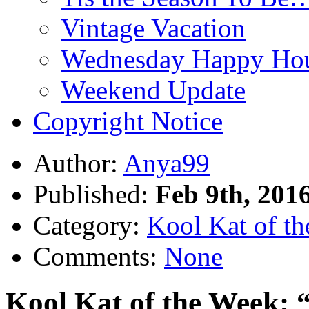
Vintage Vacation
Wednesday Happy Hou
Weekend Update
Copyright Notice
Author:
Anya99
Published:
Feb 9th, 201
Category:
Kool Kat of t
Comments:
None
Kool Kat of the Week: 