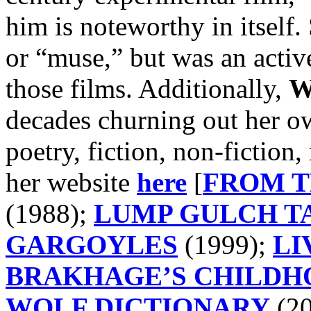
him is noteworthy in itself.
or “muse,” but was an active
those films. Additionally,
W
decades churning out her ow
poetry, fiction, non-fiction
her website
here
[
FROM T
(1988);
LUMP GULCH T
GARGOYLES
(1999);
LI
BRAKHAGE’S CHILDH
WOLF DICTIONARY
(20