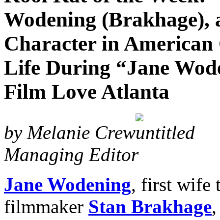
Wodening (Brakhage), a
Character in American 
Life During “Jane Wode
Film Love Atlanta
by Melanie Crew
Managing Editor
Jane Wodening
, first wif
filmmaker
Stan Brakhage
,