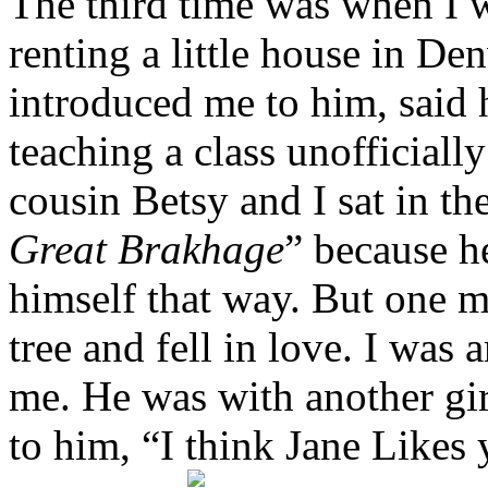
The third time was when I 
renting a little house in De
introduced me to him, said 
teaching a class unofficiall
cousin Betsy and I sat in t
Great Brakhage
” because h
himself that way. But one 
tree and fell in love. I was
me. He was with another gi
to him, “I think Jane Likes 