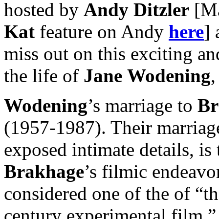
hosted by
Andy Ditzler
[Ma
Kat
feature on Andy
here
]
miss out on this exciting an
the life of
Jane
Wodening
,
Wodening
’s marriage to
Br
(1957-1987). Their marriage
exposed intimate details, is
Brakhage
’s filmic endeav
considered one of the of “t
century experimental film,