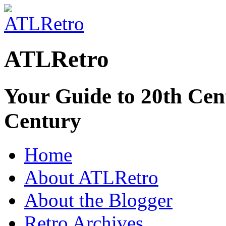
ATLRetro
Your Guide to 20th Cent
Century
Home
About ATLRetro
About the Blogger
Retro Archives