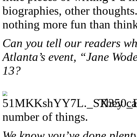
biographies, other thoughts.
nothing more fun than thin
Can you tell our readers wh
Atlanta’s event, “Jane Wod
13?
They ca
number of things.
We know you’ve done plenty 